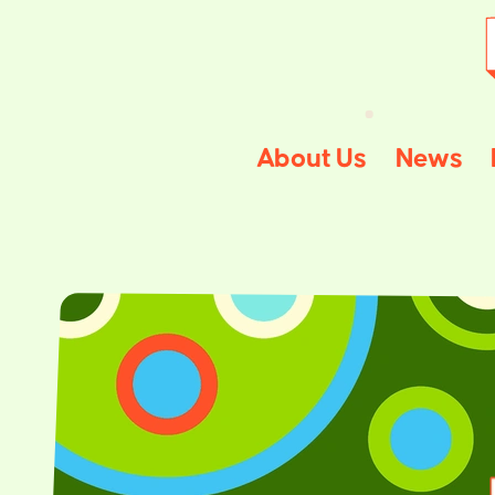
About Us
News