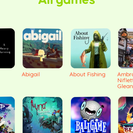
All games
Abigail
About Fishing
Ambro
Niflet
Glean