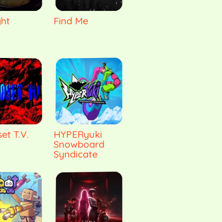
ght
Find Me
et T.V.
HYPERyuki
Snowboard
Syndicate