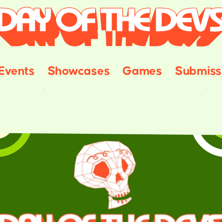
Events
Showcases
Games
Submiss