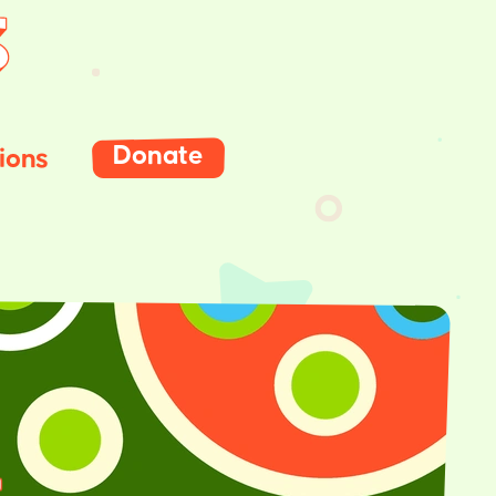
Donate
ions