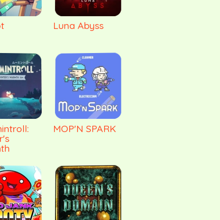
t
Luna Abyss
ntroll:
MOP'N SPARK
r's
th