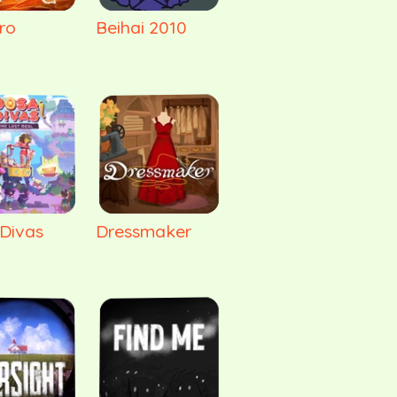
ro
Beihai 2010
Divas
Dressmaker