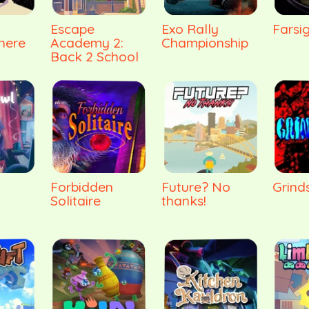
Escape
Exo Rally
Farsi
here
Academy 2:
Championship
Back 2 School
Forbidden
Future? No
Grinds
Solitaire
thanks!