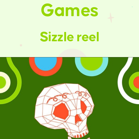
Games
Sizzle reel