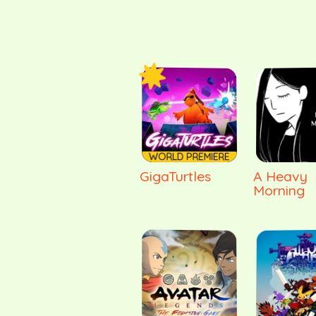
WORLD PREMIERE
GigaTurtles
A Heavy
Morning