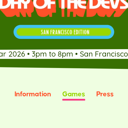
ar 2026 • 3pm to 8pm • San Francisco
Information
Games
Press