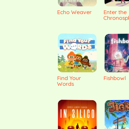
Echo Weaver
Enter the
Chronosp
Find Your
Fishbowl
Words