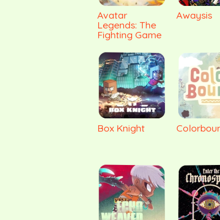
Avatar
Awaysis
Legends: The
Fighting Game
Box Knight
Colorbou