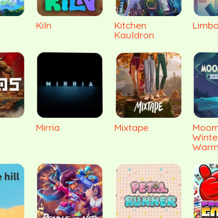
Kiln
Kitchen
Limbo
Kauldron
Mirria
Mixtape
Moomi
Winte
Warm