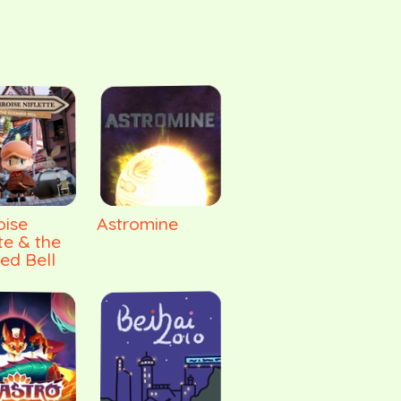
ise
Astromine
te & the
ed Bell