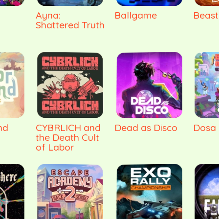
Ayna:
Ballgame
Beast
Shattered Truth
nd
CYBRLICH and
Dead as Disco
Dosa 
the Death Cult
of Labor