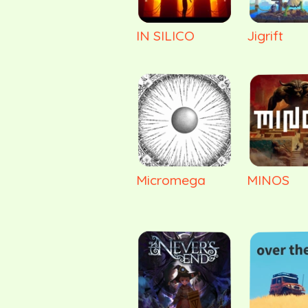
IN SILICO
Jigrift
Micromega
MINOS