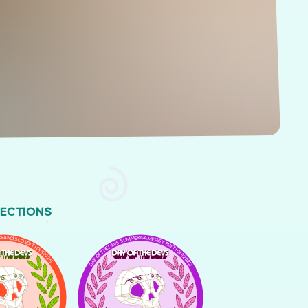
LECTIONS
FRANCISCO EDITION (2026)
DAY OF THE DEVS SUMMER GAME FEST EDITION (2025)