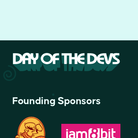
Founding Sponsors