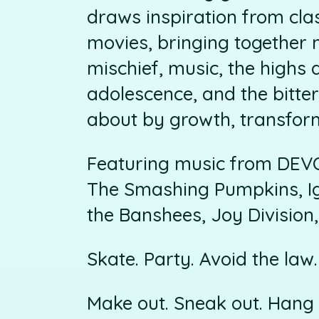
draws inspiration from cla
movies, bringing together 
mischief, music, the highs 
adolescence, and the bitte
about by growth, transfor
Featuring music from DEVO
The Smashing Pumpkins, Ig
the Banshees, Joy Divisio
Skate. Party. Avoid the law.
Make out. Sneak out. Hang 