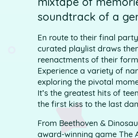
mixtape of memories
soundtrack of a ge
En route to their final part
curated playlist draws the
reenactments of their for
Experience a variety of nar
exploring the pivotal mom
It’s the greatest hits of te
the first kiss to the last da
From Beethoven & Dinosau
award-winning game The Ar