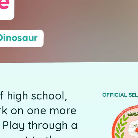
e
Dinosaur
of high school,
OFFICIAL SE
rk on one more
DAY OF THE DEVS SAN 
 Play through a