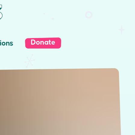
Donate
ions