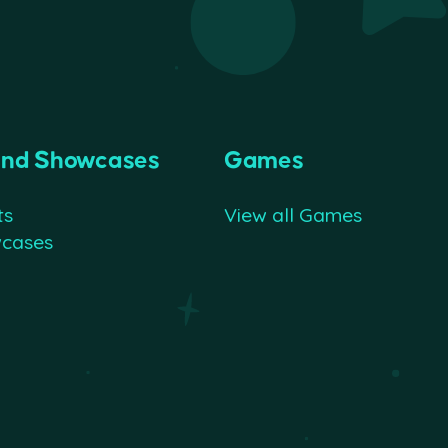
and Showcases
Games
ts
View all Games
wcases