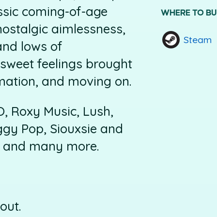
ssic coming-of-age
WHERE TO B
nostalgic aimlessness,
Steam
and lows of
rsweet feelings brought
mation, and moving on.
, Roxy Music, Lush,
gy Pop, Siouxsie and
n, and many more.
out.