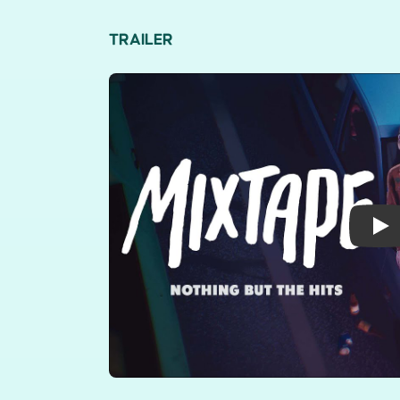
TRAILER