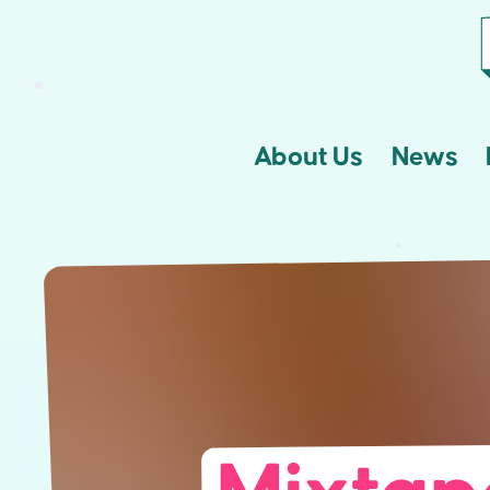
About Us
News