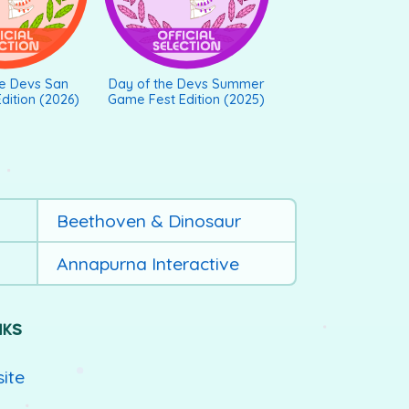
he Devs San
Day of the Devs Summer
dition (2026)
Game Fest Edition (2025)
Beethoven & Dinosaur
Annapurna Interactive
NKS
site