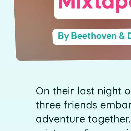
Mixtap
By Beethoven & 
On their last night 
three friends emba
adventure together.