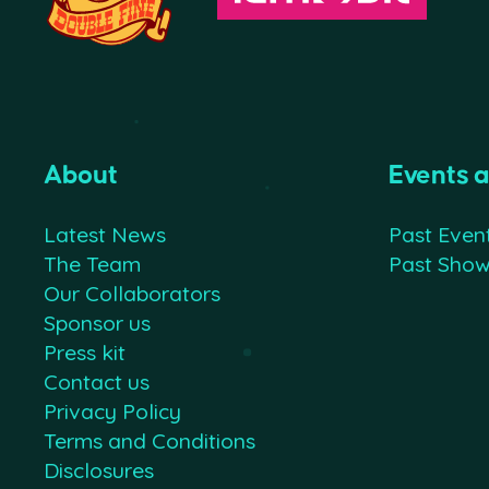
About
Events 
Latest News
Past Even
The Team
Past Sho
Our Collaborators
Sponsor us
Press kit
Contact us
Privacy Policy
Terms and Conditions
Disclosures