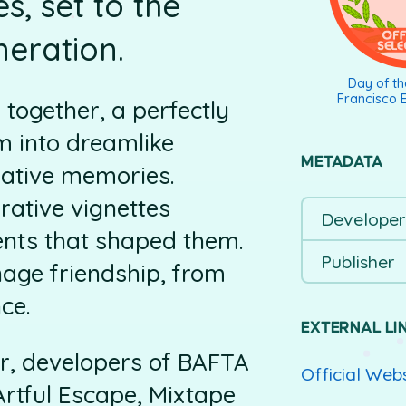
, set to the
neration.
Day of t
Francisco E
y together, a perfectly
m into dreamlike
METADATA
mative memories.
rative vignettes
Developer
ents that shaped them.
Publisher
enage friendship, from
nce.
EXTERNAL LI
r, developers of BAFTA
Official Web
tful Escape, Mixtape