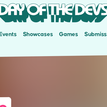
Events
Showcases
Games
Submiss