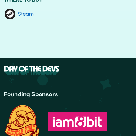
Steam
Founding Sponsors