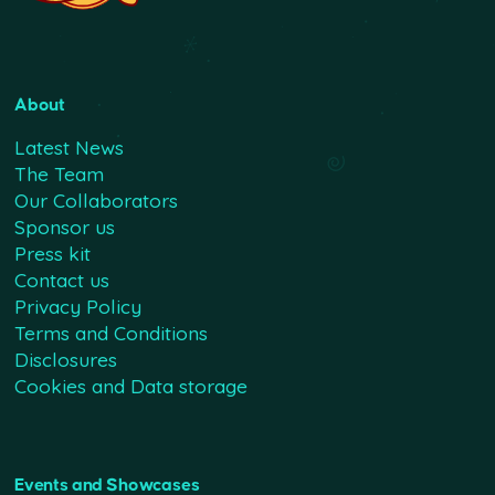
About
Latest News
The Team
Our Collaborators
Sponsor us
Press kit
Contact us
Privacy Policy
Terms and Conditions
Disclosures
Cookies and Data storage
Events and Showcases