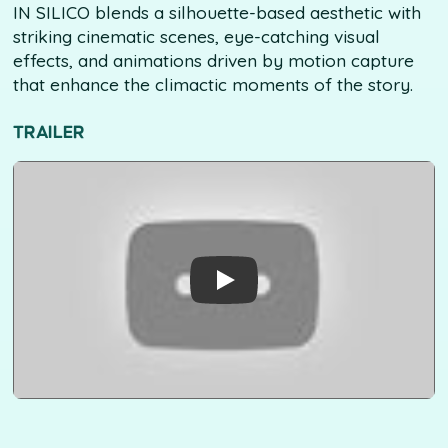
IN SILICO blends a silhouette-based aesthetic with
striking cinematic scenes, eye-catching visual
effects, and animations driven by motion capture
that enhance the climactic moments of the story.
TRAILER