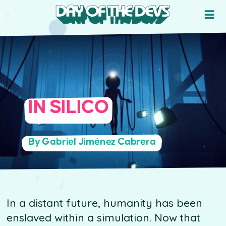
IN SILICO
By Gabriel Jiménez Cabrera
In a distant future, humanity has been
enslaved within a simulation. Now that