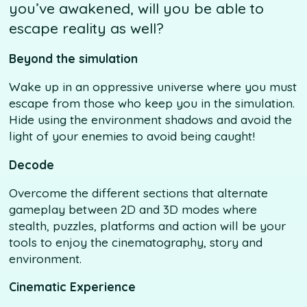
you’ve awakened, will you be able to
escape reality as well?
Beyond the simulation
Wake up in an oppressive universe where you must
escape from those who keep you in the simulation.
Hide using the environment shadows and avoid the
light of your enemies to avoid being caught!
Decode
Overcome the different sections that alternate
gameplay between 2D and 3D modes where
stealth, puzzles, platforms and action will be your
tools to enjoy the cinematography, story and
environment.
Cinematic Experience