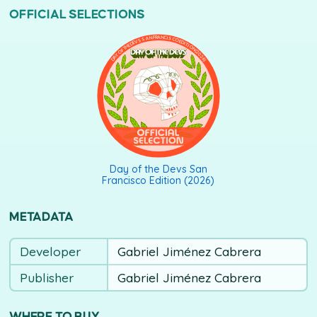
OFFICIAL SELECTIONS
DAY OF THE DEVS SAN FRANCISCO EDITION (2026)
Day of the Devs San
Francisco Edition (2026)
METADATA
Developer
Gabriel Jiménez Cabrera
Publisher
Gabriel Jiménez Cabrera
WHERE TO BUY