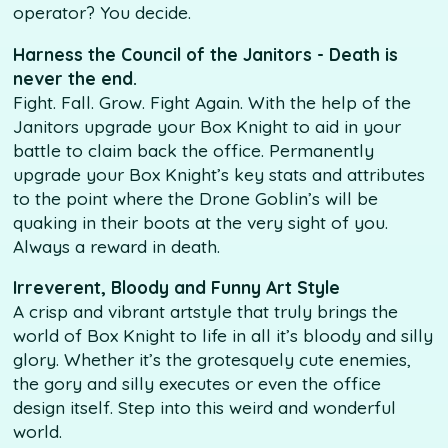
operator? You decide.
Harness the Council of the Janitors - Death is
never the end.
Fight. Fall. Grow. Fight Again. With the help of the
Janitors upgrade your Box Knight to aid in your
battle to claim back the office. Permanently
upgrade your Box Knight’s key stats and attributes
to the point where the Drone Goblin’s will be
quaking in their boots at the very sight of you.
Always a reward in death.
Irreverent, Bloody and Funny Art Style
A crisp and vibrant artstyle that truly brings the
world of Box Knight to life in all it’s bloody and silly
glory. Whether it’s the grotesquely cute enemies,
the gory and silly executes or even the office
design itself. Step into this weird and wonderful
world.