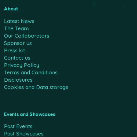
About
Latest News
The Team
Our Collaborators
Sponsor us
Press kit
Contact us
Privacy Policy
Terms and Conditions
Disclosures
Cookies and Data storage
Events and Showcases
Past Events
Past Showcases