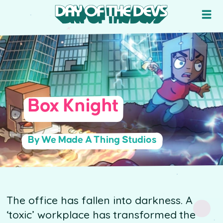
Box Knight
By We Made A Thing Studios
The office has fallen into darkness. A
‘toxic’ workplace has transformed the