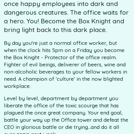
once happy employees into dark and
dangerous creatures. The office waits for
a hero. You! Become the Box Knight and
bring light back to this dark place.
By day you're just a normal office worker, but
when the clock hits 5pm on a Friday you become
the Box Knight - Protector of the office realm.
Fighter of evil beings, deliverer of beers, wine and
non-alcoholic beverages to your fellow workers in
need. A champion of ‘culture’ in the now blighted
workplace.
Level by level, department by department you
liberate the office of the toxic scourge that has
plagued the once great company. Your end goal,
battle your way up the Office tower and defeat the
CEO in glorious battle or die trying...and do it all