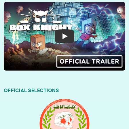
OFFICIAL SELECTIONS
DAY OF THE DEVS SAN FRANCISCO EDITION (2026)