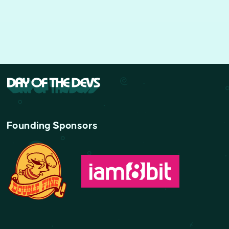
Founding Sponsors