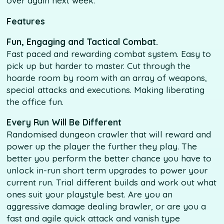
over again next week.
Features
Fun, Engaging and Tactical Combat.
Fast paced and rewarding combat system. Easy to
pick up but harder to master. Cut through the
hoarde room by room with an array of weapons,
special attacks and executions. Making liberating
the office fun.
Every Run Will Be Different
Randomised dungeon crawler that will reward and
power up the player the further they play. The
better you perform the better chance you have to
unlock in-run short term upgrades to power your
current run. Trial different builds and work out what
ones suit your playstyle best. Are you an
aggressive damage dealing brawler, or are you a
fast and agile quick attack and vanish type