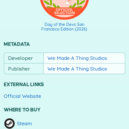
Day of the Devs San
Francisco Edition (2026)
METADATA
Developer
We Made A Thing Studios
Publisher
We Made A Thing Studios
EXTERNAL LINKS
Official Website
WHERE TO BUY
Steam