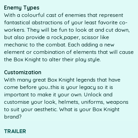
Enemy Types
With a colourful cast of enemies that represent
fantastical abstractions of your least favorite co-
workers. They will be fun to look at and cut down,
but also provide a rock,paper, scissor like
mechanic to the combat. Each adding a new
element or combination of elements that will cause
the Box Knight to alter their play style.
Customization
With many great Box Knight legends that have
come before you...this is your legacy so it is
important to make it your own. Unlock and
customise your look, helmets, uniforms, weapons
to suit your aesthetic. What is your Box Knight
brand?
TRAILER