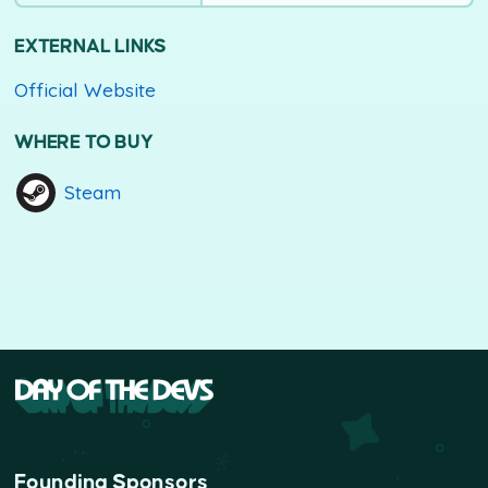
EXTERNAL LINKS
Official Website
WHERE TO BUY
Steam
Founding Sponsors