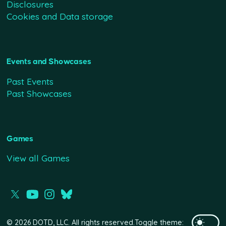
Disclosures
Cookies and Data storage
Events and Showcases
Past Events
Past Showcases
Games
View all Games
© 2026 DOTD, LLC. All rights reserved.
Toggle theme: