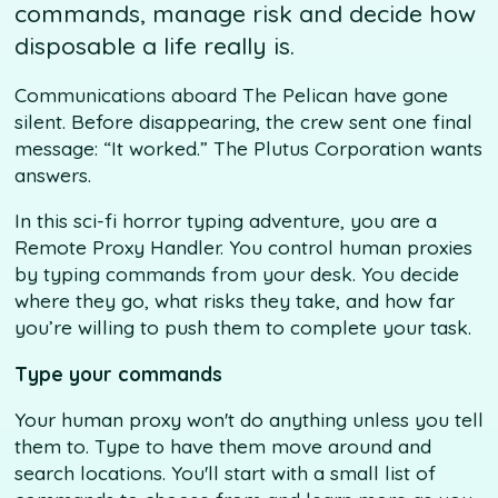
commands, manage risk and decide how
disposable a life really is.
Communications aboard The Pelican have gone
silent. Before disappearing, the crew sent one final
message: “It worked.” The Plutus Corporation wants
answers.
In this sci-fi horror typing adventure, you are a
Remote Proxy Handler. You control human proxies
by typing commands from your desk. You decide
where they go, what risks they take, and how far
you’re willing to push them to complete your task.
Type your commands
Your human proxy won't do anything unless you tell
them to. Type to have them move around and
search locations. You'll start with a small list of