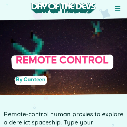
REMOTE CONTROL
By Canteen
Remote-control human proxies to explore
a derelict spaceship. Type your