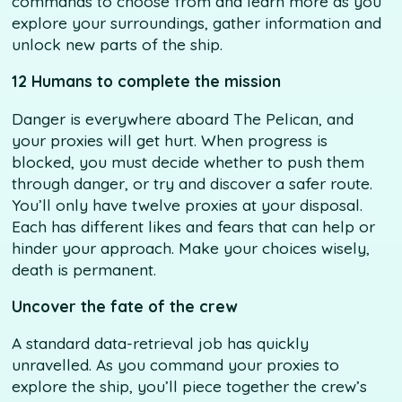
commands to choose from and learn more as you
explore your surroundings, gather information and
unlock new parts of the ship.
12 Humans to complete the mission
Danger is everywhere aboard The Pelican, and
your proxies will get hurt. When progress is
blocked, you must decide whether to push them
through danger, or try and discover a safer route.
You’ll only have twelve proxies at your disposal.
Each has different likes and fears that can help or
hinder your approach. Make your choices wisely,
death is permanent.
Uncover the fate of the crew
A standard data-retrieval job has quickly
unravelled. As you command your proxies to
explore the ship, you’ll piece together the crew’s