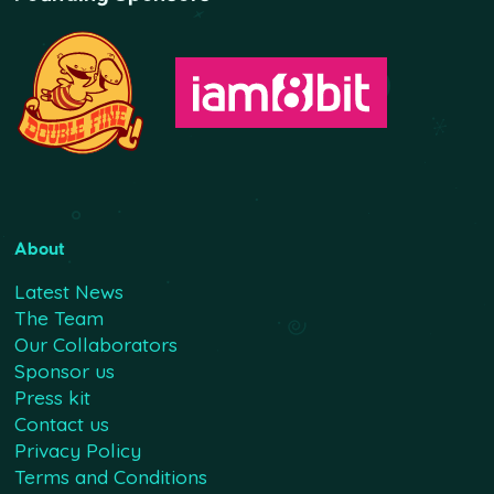
About
Latest News
The Team
Our Collaborators
Sponsor us
Press kit
Contact us
Privacy Policy
Terms and Conditions