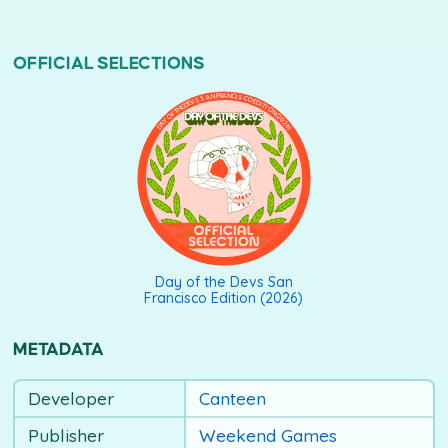
OFFICIAL SELECTIONS
DAY OF THE DEVS SAN FRANCISCO EDITION (2026)
Day of the Devs San
Francisco Edition (2026)
METADATA
Developer
Canteen
Publisher
Weekend Games