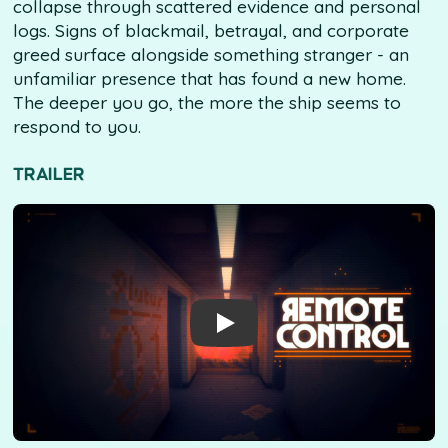
collapse through scattered evidence and personal
logs. Signs of blackmail, betrayal, and corporate
greed surface alongside something stranger - an
unfamiliar presence that has found a new home.
The deeper you go, the more the ship seems to
respond to you.
TRAILER