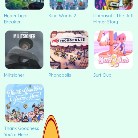
Hyper Light
Kind Words 2
Llamasoft: The Jeff
Breaker
Minter Story
Militsioner
Phonopolis
Surf Club
Thank Goodness
You're Here