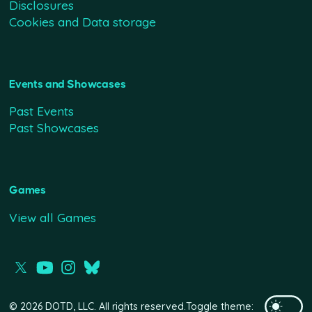
Disclosures
Cookies and Data storage
Events and Showcases
Past Events
Past Showcases
Games
View all Games
© 2026 DOTD, LLC. All rights reserved.
Toggle theme: