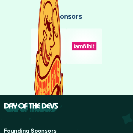
Sponsors
Founding Sponsors