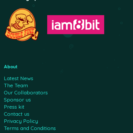
About
Latest News
The Team
Our Collaborators
Sponsor us
Press kit
Contact us
Privacy Policy
Terms and Conditions