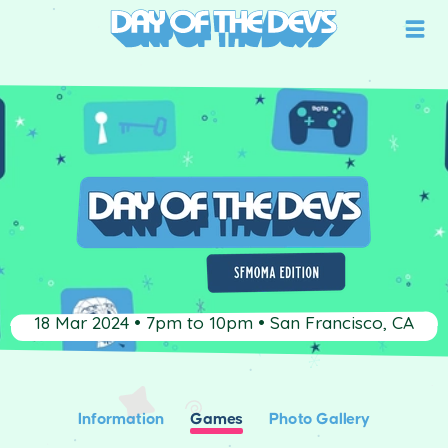
18 Mar 2024 • 7pm to 10pm • San Francisco, CA
Information
Games
Photo Gallery