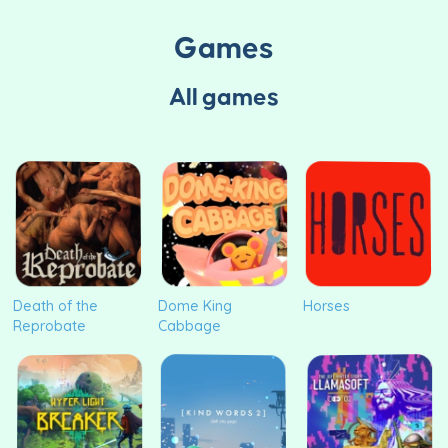
Games
All games
Death of the
Dome King
Horses
Reprobate
Cabbage