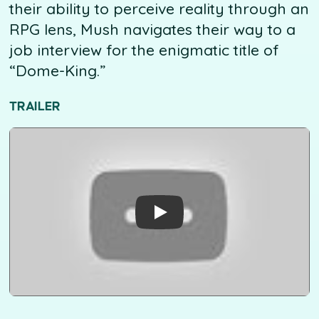
their ability to perceive reality through an
RPG lens, Mush navigates their way to a
job interview for the enigmatic title of
“Dome-King.”
TRAILER