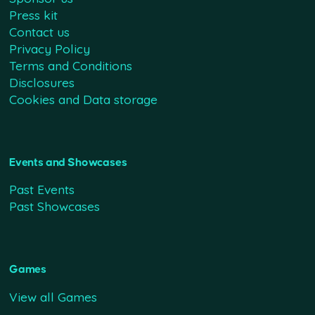
Press kit
Contact us
Privacy Policy
Terms and Conditions
Disclosures
Cookies and Data storage
Events and Showcases
Past Events
Past Showcases
Games
View all Games