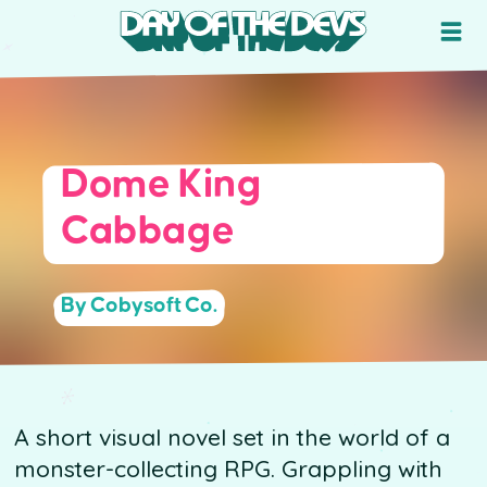
Dome King
Cabbage
By Cobysoft Co.
A short visual novel set in the world of a
monster-collecting RPG. Grappling with