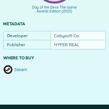
Day of the Devs The Game
Awards Edition (2023)
METADATA
Developer
Cobysoft Co.
Publisher
HYPER REAL
WHERE TO BUY
Steam