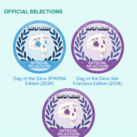
OFFICIAL SELECTIONS
DAY OF THE DEVS SFMOMA EDITION (2024)
DAY OF THE DEVS SAN FRANCISCO EDITION (2024)
Day of the Devs SFMOMA
Day of the Devs San
Edition (2024)
Francisco Edition (2024)
DAY OF THE DEVS THE GAME AWARDS EDITION (2023)