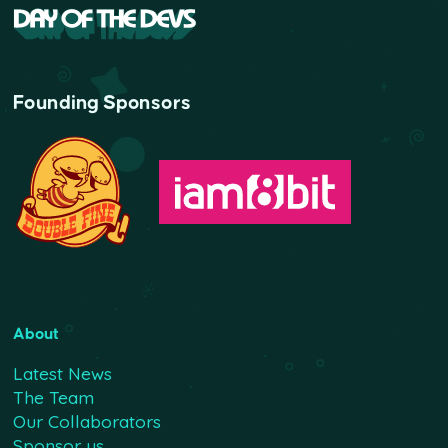
Founding Sponsors
About
Latest News
The Team
Our Collaborators
Sponsor us