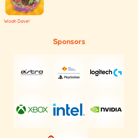
Woah Dave!
Sponsors