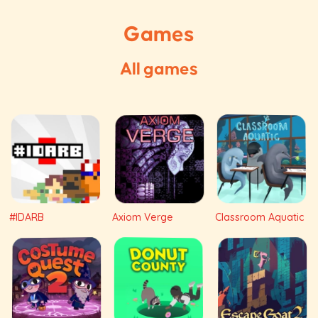
Games
All games
#IDARB
Axiom Verge
Classroom Aquatic