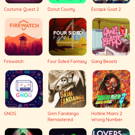
Costume Quest 2
Donut County
Escape Goat 2
Firewatch
Four Sided Fantasy
Gang Beasts
GNOG
Grim Fandango
Hotline Miami 2:
Remastered
Wrong Number