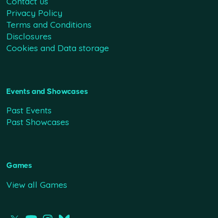
Contact us
Privacy Policy
Terms and Conditions
Disclosures
Cookies and Data storage
Events and Showcases
Past Events
Past Showcases
Games
View all Games