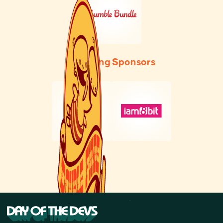
Founding Sponsors