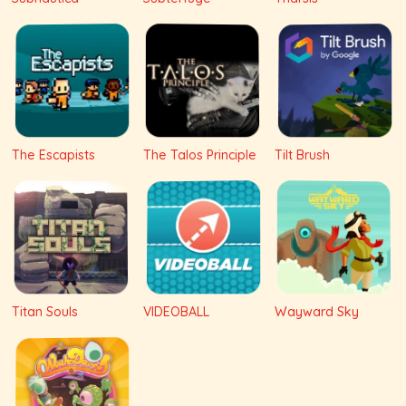
The Escapists
The Talos Principle
Tilt Brush
Titan Souls
VIDEOBALL
Wayward Sky