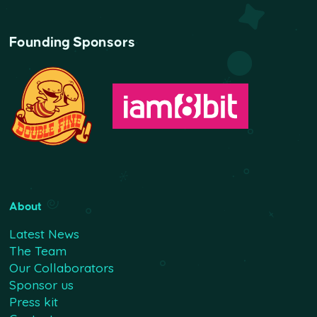
Founding Sponsors
About
Latest News
The Team
Our Collaborators
Sponsor us
Press kit