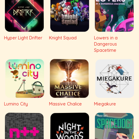
Hyper Light Drifter
Knight Squad
Lowers in a
Dangerous
Spacetime
Lumino City
Massive Chalice
Miegakure