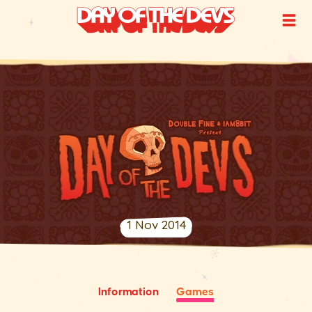
1 Nov 2014
Information
Games