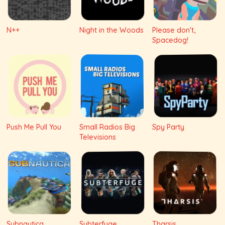
N++
Night in the Woods
Please don't,
Spacedog!
Push Me Pull You
Small Radios Big
Spy Party
Televisions
Subnautica
Subterfuge
Tharsis