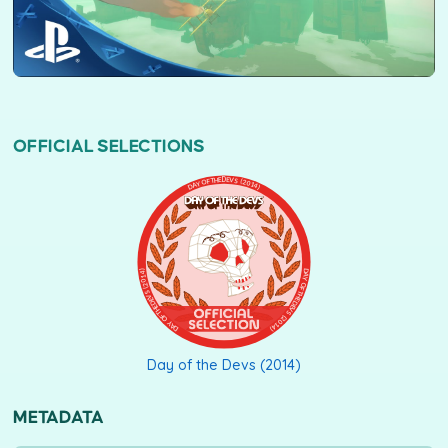
OFFICIAL SELECTIONS
DAY OF THE DEVS (2014)
Day of the Devs (2014)
METADATA