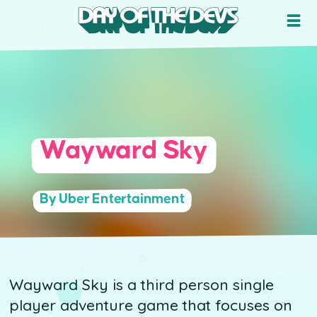
Wayward Sky
By Uber Entertainment
Wayward Sky is a third person single
player adventure game that focuses on