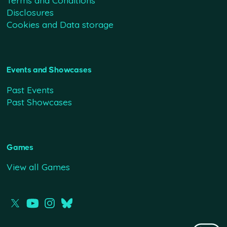
Terms and Conditions
Disclosures
Cookies and Data storage
Events and Showcases
Past Events
Past Showcases
Games
View all Games