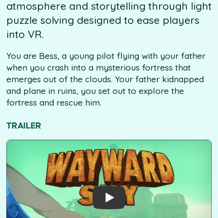
atmosphere and storytelling through light
puzzle solving designed to ease players
into VR.
You are Bess, a young pilot flying with your father
when you crash into a mysterious fortress that
emerges out of the clouds. Your father kidnapped
and plane in ruins, you set out to explore the
fortress and rescue him.
TRAILER