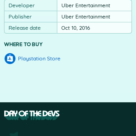
Developer
Uber Entertainment
Publisher
Uber Entertainment
Release date
Oct 10, 2016
WHERE TO BUY
Playstation Store