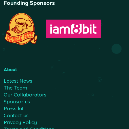
Founding Sponsors
About
Latest News
The Team
Our Collaborators
Sponsor us
Press kit
Contact us
Privacy Policy