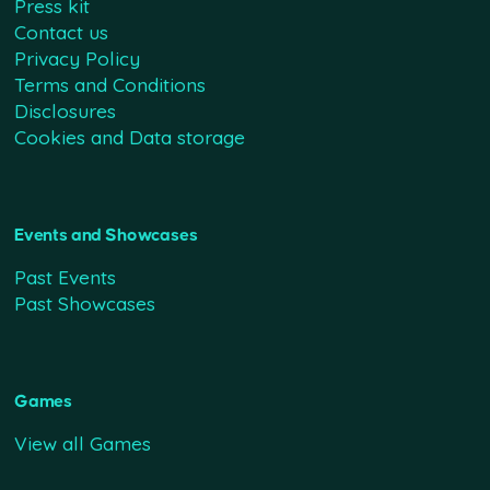
Press kit
Contact us
Privacy Policy
Terms and Conditions
Disclosures
Cookies and Data storage
Events and Showcases
Past Events
Past Showcases
Games
View all Games