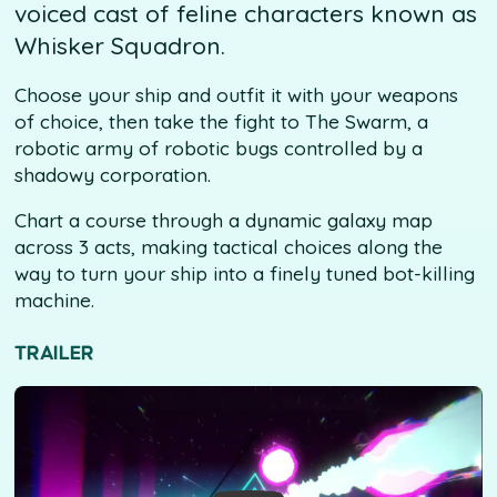
voiced cast of feline characters known as
Whisker Squadron.
Choose your ship and outfit it with your weapons
of choice, then take the fight to The Swarm, a
robotic army of robotic bugs controlled by a
shadowy corporation.
Chart a course through a dynamic galaxy map
across 3 acts, making tactical choices along the
way to turn your ship into a finely tuned bot-killing
machine.
TRAILER