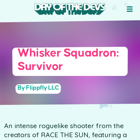
Whisker Squadron:
Survivor
By Flippfly LLC
An intense roguelike shooter from the
creators of RACE THE SUN, featuring a