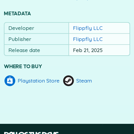
METADATA
Developer
Flippfly LLC
Publisher
Flippfly LLC
Release date
Feb 21, 2025
WHERE TO BUY
Playstation Store
Steam