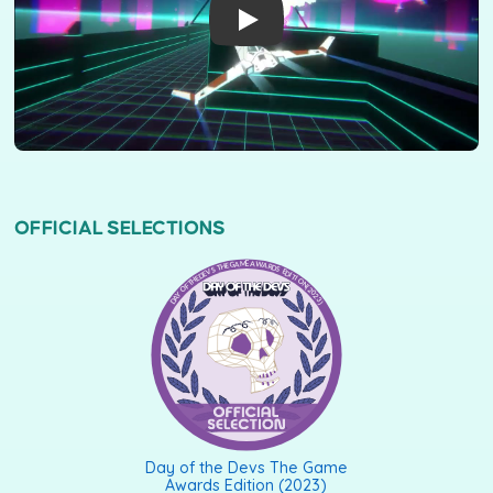
OFFICIAL SELECTIONS
DAY OF THE DEVS THE GAME AWARDS EDITION (2023)
Day of the Devs The Game
Awards Edition (2023)