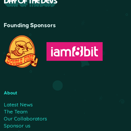
Founding Sponsors
About
Latest News
The Team
Our Collaborators
Sponsor us