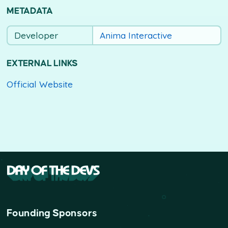
METADATA
Developer
Anima Interactive
EXTERNAL LINKS
Official Website
Founding Sponsors