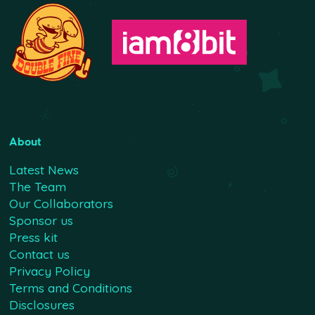
About
Latest News
The Team
Our Collaborators
Sponsor us
Press kit
Contact us
Privacy Policy
Terms and Conditions
Disclosures