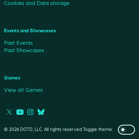
Cookies and Data storage
Events and Showcases
Past Events
Past Showcases
Games
View all Games
© 2026 DOTD, LLC. All rights reserved.
Toggle theme: