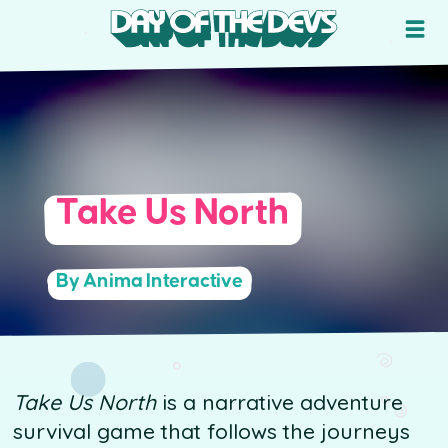
Take Us North
By Anima Interactive
Take Us North
is a narrative adventure
survival game that follows the journeys