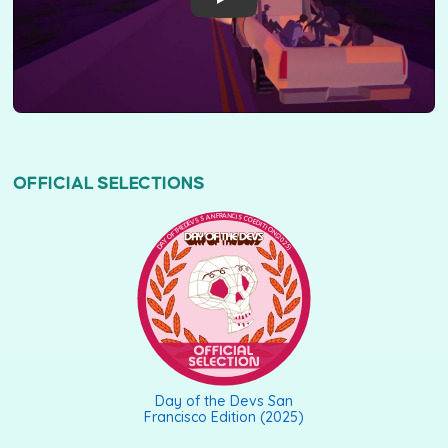
OFFICIAL SELECTIONS
DAY OF THE DEVS SAN FRANCISCO EDITION (2025)
Day of the Devs San
Francisco Edition (2025)