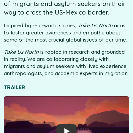
of migrants and asylum seekers on their
way to cross the US-Mexico border.
Inspired by real-world stories,
Take Us North
aims
to foster greater awareness and empathy about
some of the most crucial global issues of our time.
Take Us North
is rooted in research and grounded
in reality. We are collaborating closely with
migrants and asylum seekers with lived experience,
anthropologists, and academic experts in migration.
TRAILER