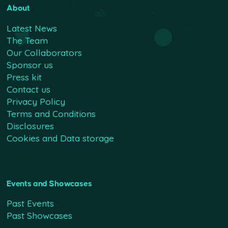
About
Latest News
The Team
Our Collaborators
Sponsor us
Press kit
Contact us
Privacy Policy
Terms and Conditions
Disclosures
Cookies and Data storage
Events and Showcases
Past Events
Past Showcases