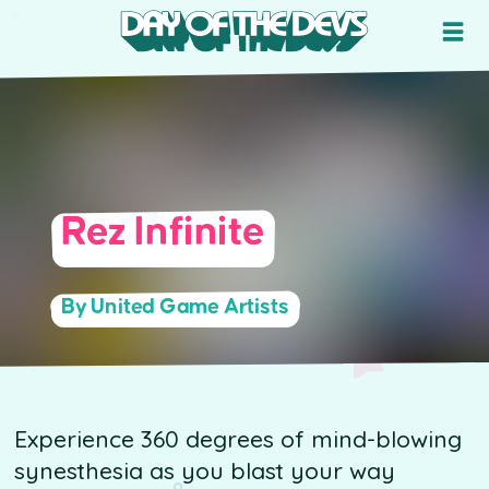
Rez Infinite
By United Game Artists
Experience 360 degrees of mind-blowing
synesthesia as you blast your way