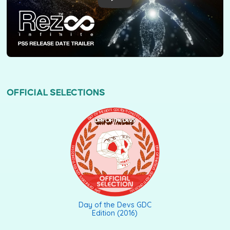
OFFICIAL SELECTIONS
DAY OF THE DEVS GDC EDITION (2016)
Day of the Devs GDC
Edition (2016)