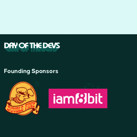
Founding Sponsors