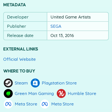
METADATA
Developer
United Game Artists
Publisher
SEGA
Release date
Oct 13, 2016
EXTERNAL LINKS
Official Website
WHERE TO BUY
Steam
Playstation Store
Green Man Gaming
Humble Store
Meta Store
Meta Store