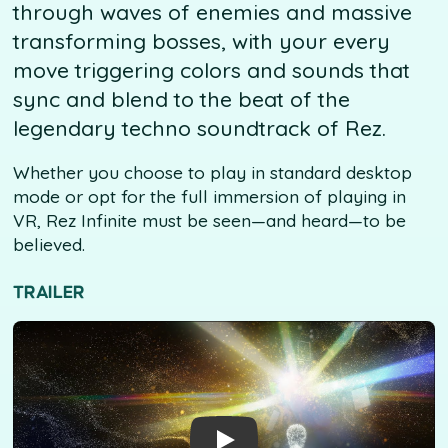
through waves of enemies and massive
transforming bosses, with your every
move triggering colors and sounds that
sync and blend to the beat of the
legendary techno soundtrack of Rez.
Whether you choose to play in standard desktop
mode or opt for the full immersion of playing in
VR, Rez Infinite must be seen—and heard—to be
believed.
TRAILER