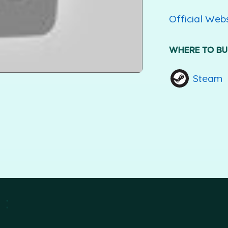
Official Web
WHERE TO B
Steam