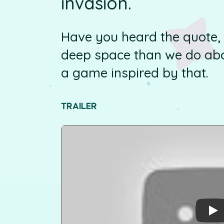
invasion.
Have you heard the quote
deep space than we do abo
a game inspired by that.
TRAILER