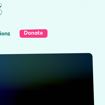
Donate
ions