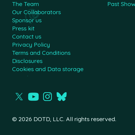
The Team
Past Sho
Our Collaborators
Sponsor us
Press kit
Contact us
Privacy Policy
Terms and Conditions
Disclosures
Cookies and Data storage
© 2026 DOTD, LLC. All rights reserved.