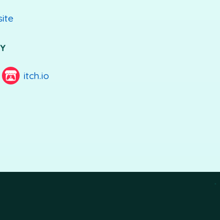
site
UY
itch.io