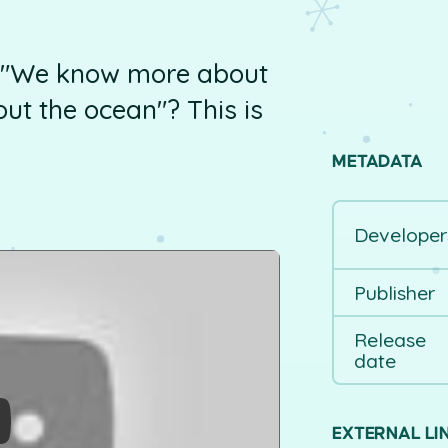
, "We know more about
ut the ocean"? This is
METADATA
Developer
Publisher
Release
date
EXTERNAL LI