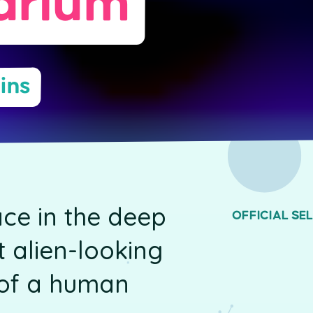
arium
ins
ce in the deep
OFFICIAL SE
 alien-looking
d of a human