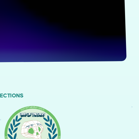
LECTIONS
DAY OF THE DEVS (2019)