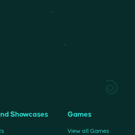
and Showcases
Games
ts
View all Games