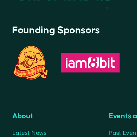
Founding Sponsors
About
Events 
Latest News
Past Even