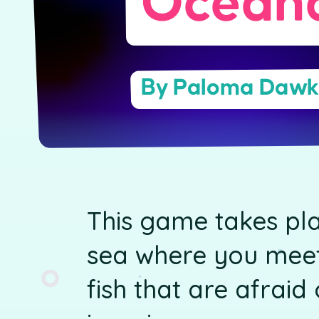
Ocean
By Paloma Dawk
This game takes pla
sea where you meet
fish that are afrai