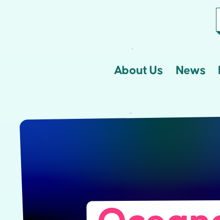
About Us
News