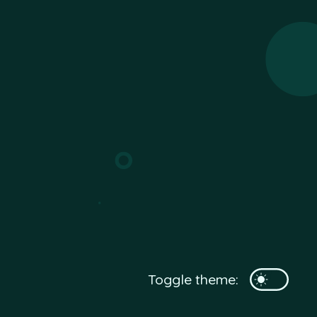
Toggle theme: