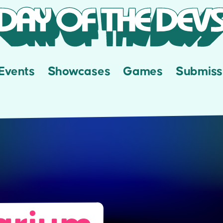
Events
Showcases
Games
Submiss