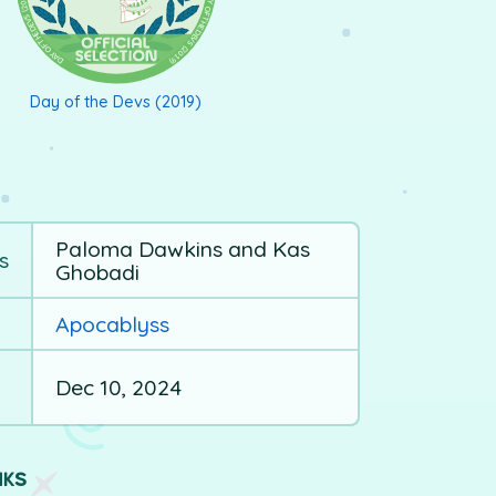
Day of the Devs (2019)
Paloma Dawkins and Kas
s
Ghobadi
Apocablyss
Dec 10, 2024
NKS