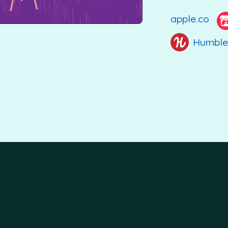
apple.co
Humble