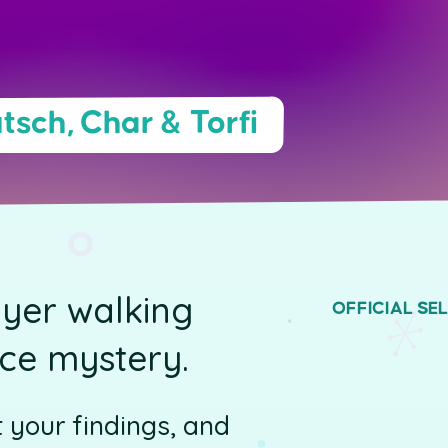
tsch, Char & Torfi
ayer walking
OFFICIAL SE
nce mystery.
t your findings, and