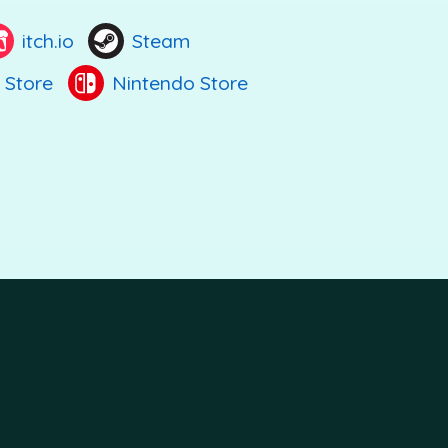
itch.io
Steam
 Store
Nintendo Store