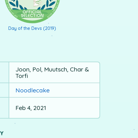
Day of the Devs (2019)
Joon, Pol, Muutsch, Char &
Torfi
Noodlecake
Feb 4, 2021
UY