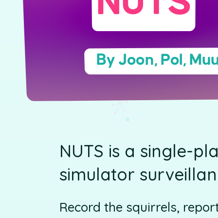
NUTS
By Joon, Pol, Muu
NUTS is a single-pl
simulator surveilla
Record the squirrels, repor