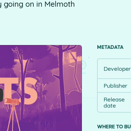
ly going on in Melmoth
METADATA
Developer
Publisher
Release
date
WHERE TO B