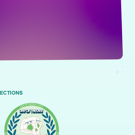
LECTIONS
DAY OF THE DEVS (2019)