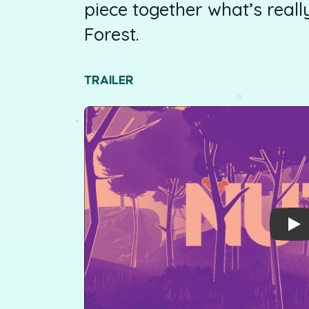
piece together what’s real
Forest.
TRAILER