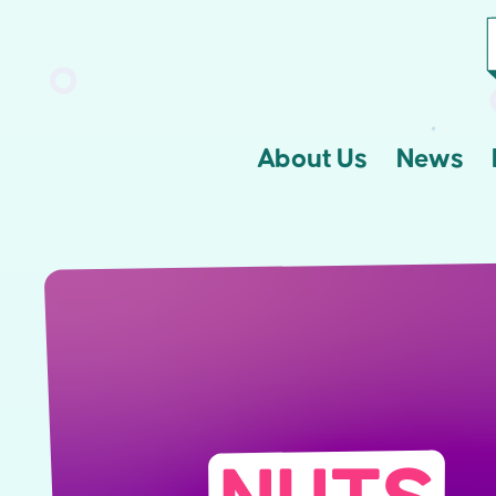
About Us
News