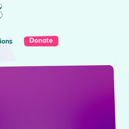
Donate
ions