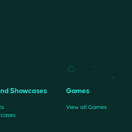
and Showcases
Games
ts
View all Games
wcases