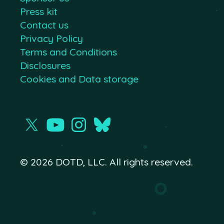
Press kit
Contact us
Privacy Policy
Terms and Conditions
Disclosures
Cookies and Data storage
© 2026 DOTD, LLC. All rights reserved.