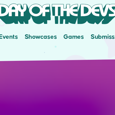
Events
Showcases
Games
Submiss