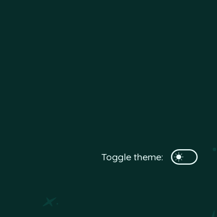
Toggle theme: