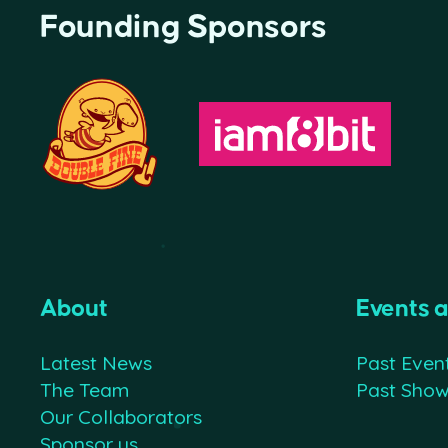
Founding Sponsors
About
Events 
Latest News
Past Even
The Team
Past Sho
Our Collaborators
Sponsor us