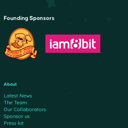
Founding Sponsors
About
Latest News
The Team
Our Collaborators
Sponsor us
Press kit