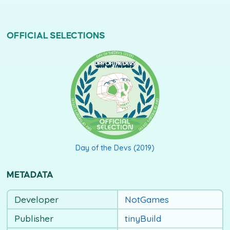
OFFICIAL SELECTIONS
DAY OF THE DEVS (2019)
Day of the Devs (2019)
METADATA
Developer
NotGames
Publisher
tinyBuild