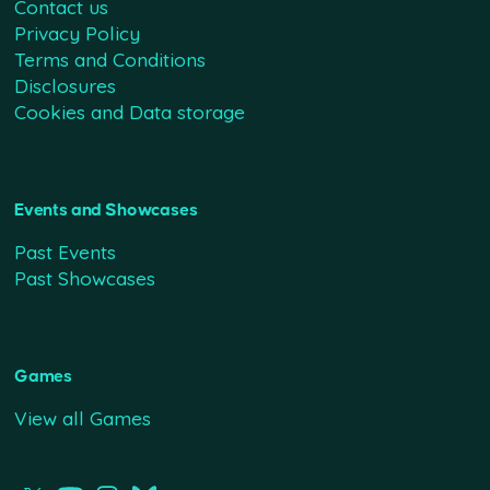
Contact us
Privacy Policy
Terms and Conditions
Disclosures
Cookies and Data storage
Events and Showcases
Past Events
Past Showcases
Games
View all Games