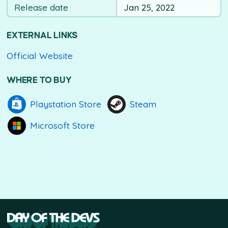
Release date
Jan 25, 2022
EXTERNAL LINKS
Official Website
WHERE TO BUY
Playstation Store
Steam
Microsoft Store