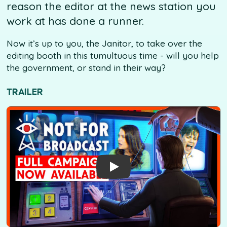
reason the editor at the news station you
work at has done a runner.
Now it’s up to you, the Janitor, to take over the
editing booth in this tumultuous time - will you help
the government, or stand in their way?
TRAILER