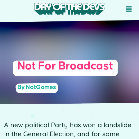
Not For Broadcast
By NotGames
A new political Party has won a landslide
in the General Election, and for some