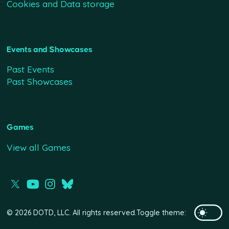
Cookies and Data storage
Events and Showcases
Past Events
Past Showcases
Games
View all Games
© 2026 DOTD, LLC. All rights reserved.
Toggle theme: