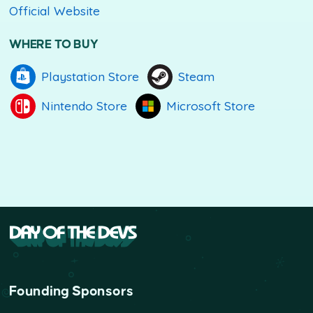
Official Website
WHERE TO BUY
Playstation Store
Steam
Nintendo Store
Microsoft Store
Founding Sponsors