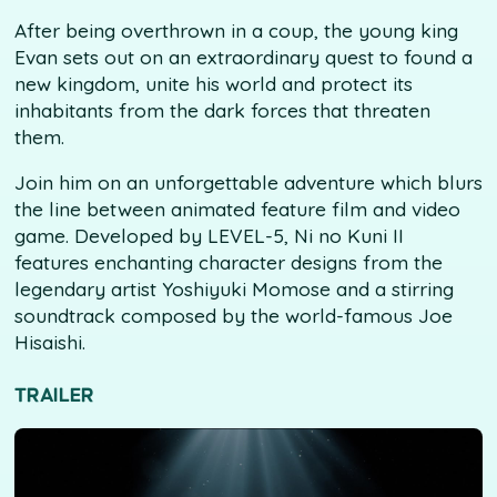
After being overthrown in a coup, the young king
Evan sets out on an extraordinary quest to found a
new kingdom, unite his world and protect its
inhabitants from the dark forces that threaten
them.
Join him on an unforgettable adventure which blurs
the line between animated feature film and video
game. Developed by LEVEL-5, Ni no Kuni II
features enchanting character designs from the
legendary artist Yoshiyuki Momose and a stirring
soundtrack composed by the world-famous Joe
Hisaishi.
TRAILER