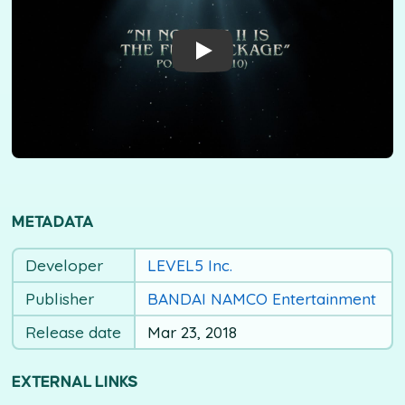
METADATA
Developer
LEVEL5 Inc.
Publisher
BANDAI NAMCO Entertainment
Release date
Mar 23, 2018
EXTERNAL LINKS