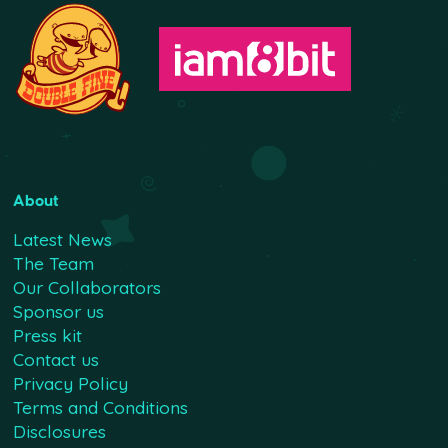
About
Latest News
The Team
Our Collaborators
Sponsor us
Press kit
Contact us
Privacy Policy
Terms and Conditions
Disclosures