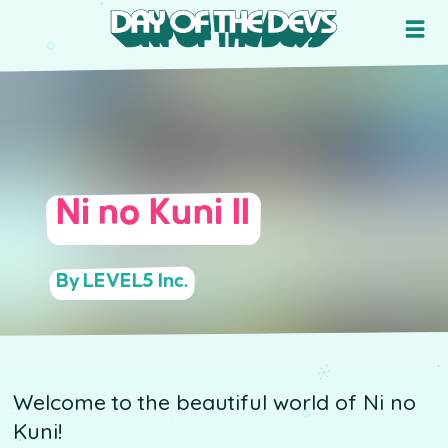
Ni no Kuni II
By LEVEL5 Inc.
Welcome to the beautiful world of Ni no
Kuni!