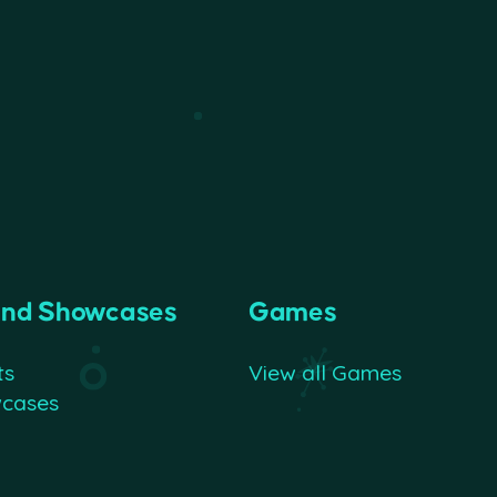
and Showcases
Games
ts
View all Games
wcases