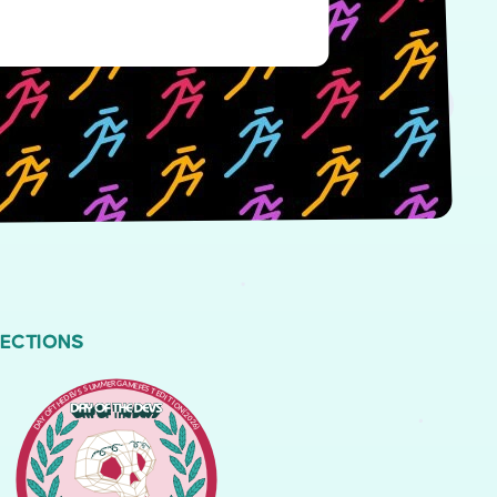
LECTIONS
DAY OF THE DEVS SUMMER GAME FEST EDITION (2026)