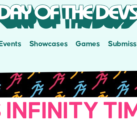
Events
Showcases
Games
Submiss
 INFINITY TI