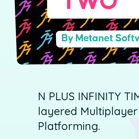
TWO
By Metanet Softw
N PLUS INFINITY TI
layered Multiplaye
Platforming.