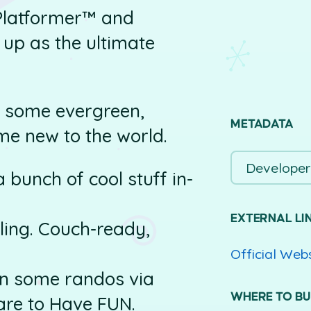
Platformer™ and
 up as the ultimate
y: some evergreen,
METADATA
me new to the world.
Developer
 bunch of cool stuff in-
EXTERNAL LI
eiling. Couch-ready,
Official Web
in some randos via
WHERE TO B
re to Have FUN.