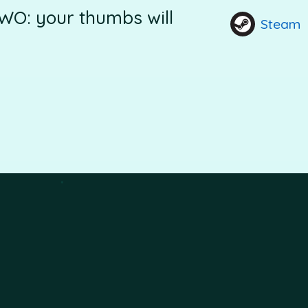
WO: your thumbs will
Steam