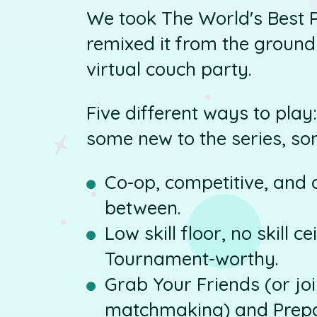
We took The World's Best 
remixed it from the ground
virtual couch party.
Five different ways to pla
some new to the series, so
Co-op, competitive, and a
between.
Low skill floor, no skill c
Tournament-worthy.
Grab Your Friends (or jo
matchmaking) and Prepa