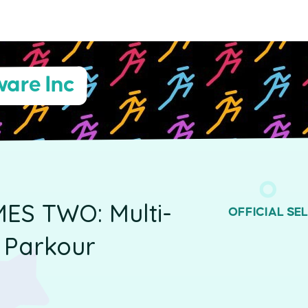
are Inc
MES TWO: Multi-
OFFICIAL SE
r Parkour