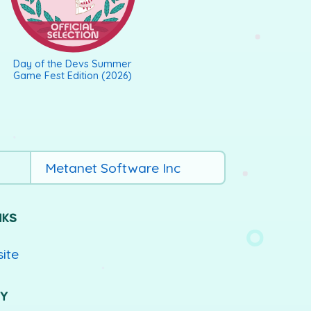
Day of the Devs Summer
Game Fest Edition (2026)
Metanet Software Inc
NKS
site
UY