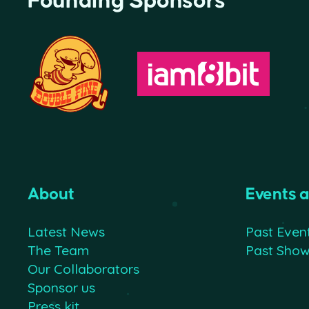
Founding Sponsors
About
Events 
Latest News
Past Even
The Team
Past Sho
Our Collaborators
Sponsor us
Press kit