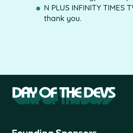
N PLUS INFINITY TIMES T
thank you.