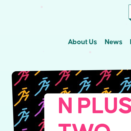
About Us
News
N PLUS