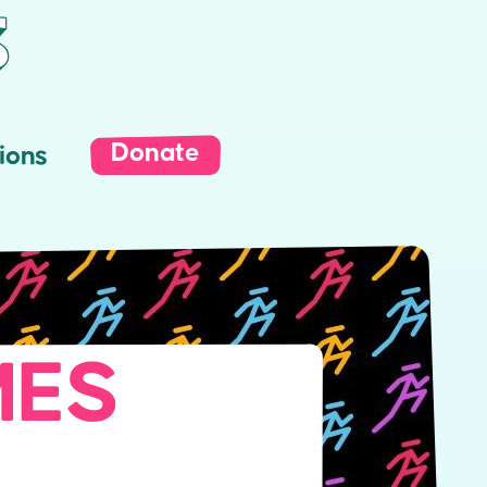
Donate
ions
MES