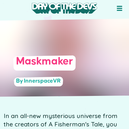
Maskmaker
By InnerspaceVR
In an all-new mysterious universe from
the creators of A Fisherman's Tale, you