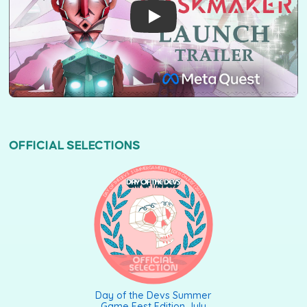
OFFICIAL SELECTIONS
DAY OF THE DEVS SUMMER GAME FEST EDITION JULY (2021)
Day of the Devs Summer
Game Fest Edition July