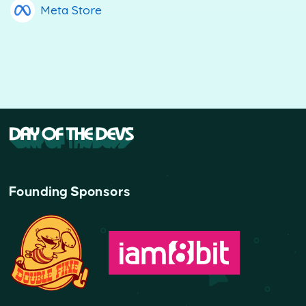
Meta Store
Founding Sponsors