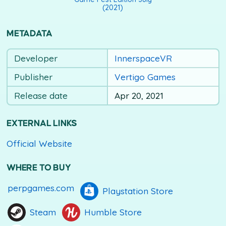
(2021)
METADATA
Developer
InnerspaceVR
Publisher
Vertigo Games
Release date
Apr 20, 2021
EXTERNAL LINKS
Official Website
WHERE TO BUY
perpgames.com
Playstation Store
Steam
Humble Store