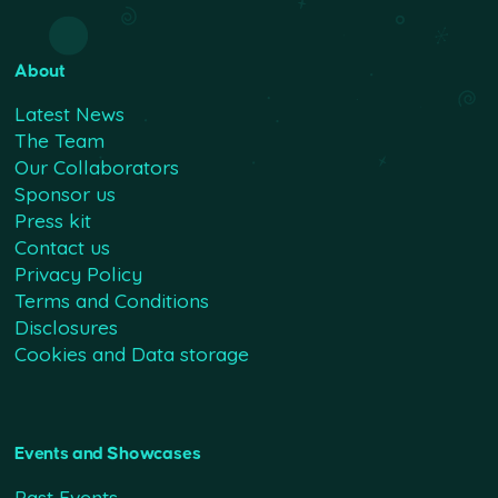
About
Latest News
The Team
Our Collaborators
Sponsor us
Press kit
Contact us
Privacy Policy
Terms and Conditions
Disclosures
Cookies and Data storage
Events and Showcases
Past Events