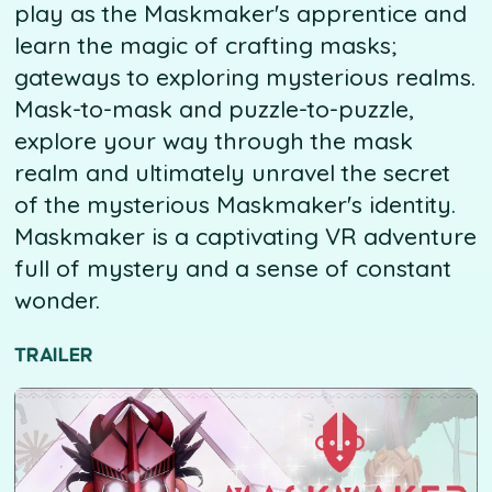
play as the Maskmaker's apprentice and
learn the magic of crafting masks;
gateways to exploring mysterious realms.
Mask-to-mask and puzzle-to-puzzle,
explore your way through the mask
realm and ultimately unravel the secret
of the mysterious Maskmaker's identity.
Maskmaker is a captivating VR adventure
full of mystery and a sense of constant
wonder.
TRAILER