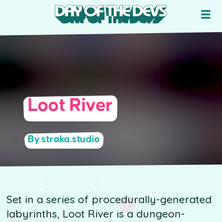
Loot River
By straka.studio
Set in a series of procedurally-generated
labyrinths, Loot River is a dungeon-