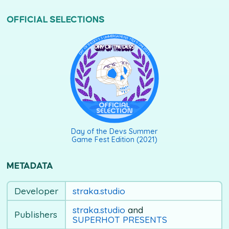
OFFICIAL SELECTIONS
DAY OF THE DEVS SUMMER GAME FEST EDITION (2021)
Day of the Devs Summer
Game Fest Edition (2021)
METADATA
Developer
straka.studio
straka.studio
and
Publishers
SUPERHOT PRESENTS