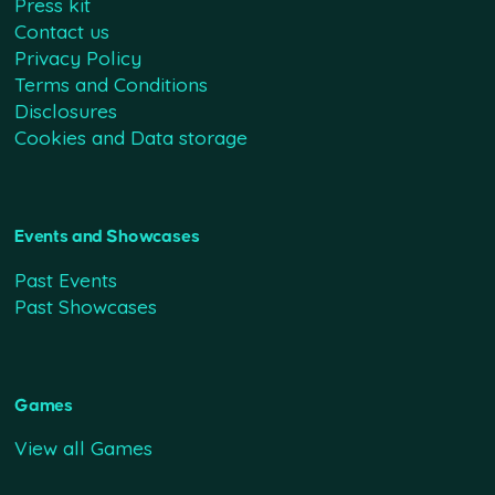
Press kit
Contact us
Privacy Policy
Terms and Conditions
Disclosures
Cookies and Data storage
Events and Showcases
Past Events
Past Showcases
Games
View all Games