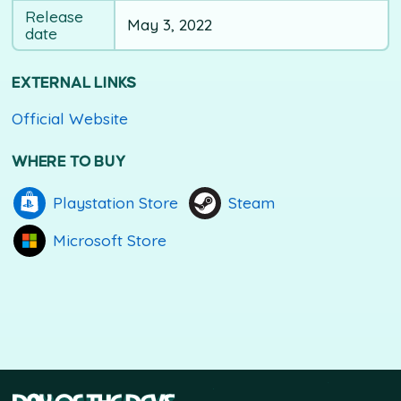
Release
May 3, 2022
date
EXTERNAL LINKS
Official Website
WHERE TO BUY
Playstation Store
Steam
Microsoft Store