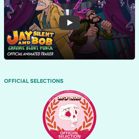
OFFICIAL SELECTIONS
DAY OF THE DEVS SAN FRANCISCO EDITION (2025)