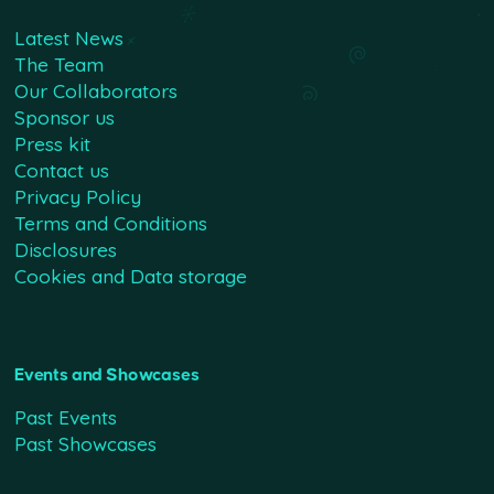
Latest News
The Team
Our Collaborators
Sponsor us
Press kit
Contact us
Privacy Policy
Terms and Conditions
Disclosures
Cookies and Data storage
Events and Showcases
Past Events
Past Showcases