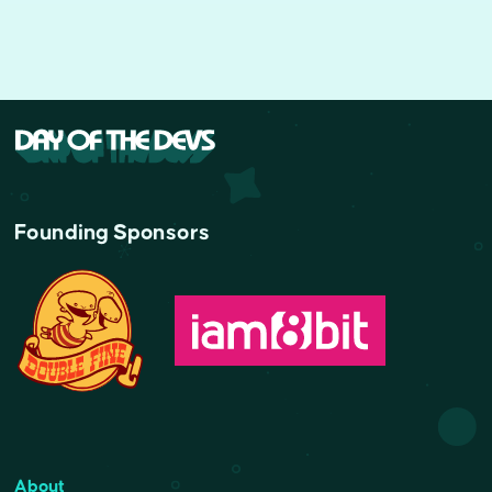
Founding Sponsors
About