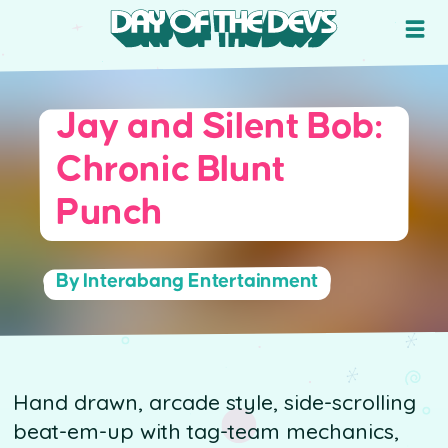
Jay and Silent Bob:
Chronic Blunt
Punch
By Interabang Entertainment
Hand drawn, arcade style, side-scrolling
beat-em-up with tag-team mechanics,