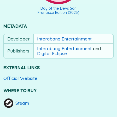
Day of the Devs San
Francisco Edition (2025)
METADATA
Developer
Interabang Entertainment
Interabang Entertainment
and
Publishers
Digital Eclipse
EXTERNAL LINKS
Official Website
WHERE TO BUY
Steam