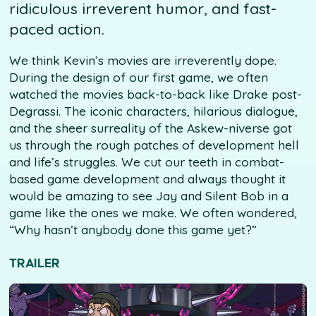
ridiculous irreverent humor, and fast-
paced action.
We think Kevin’s movies are irreverently dope.
During the design of our first game, we often
watched the movies back-to-back like Drake post-
Degrassi. The iconic characters, hilarious dialogue,
and the sheer surreality of the Askew-niverse got
us through the rough patches of development hell
and life’s struggles. We cut our teeth in combat-
based game development and always thought it
would be amazing to see Jay and Silent Bob in a
game like the ones we make. We often wondered,
“Why hasn’t anybody done this game yet?”
TRAILER