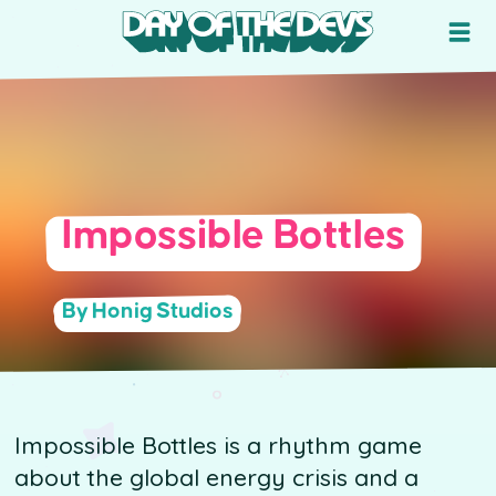
Impossible Bottles
By Honig Studios
Impossible Bottles is a rhythm game
about the global energy crisis and a