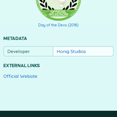
Day of the Devs (2018)
METADATA
Developer
Honig Studios
EXTERNAL LINKS
Official Website