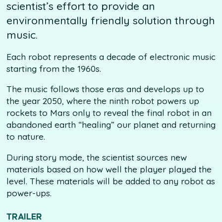
scientist’s effort to provide an
environmentally friendly solution through
music.
Each robot represents a decade of electronic music
starting from the 1960s.
The music follows those eras and develops up to
the year 2050, where the ninth robot powers up
rockets to Mars only to reveal the final robot in an
abandoned earth “healing” our planet and returning
to nature.
During story mode, the scientist sources new
materials based on how well the player played the
level. These materials will be added to any robot as
power-ups.
TRAILER