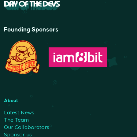
Founding Sponsors
About
Latest News
The Team
Our Collaborators
Sponsor us