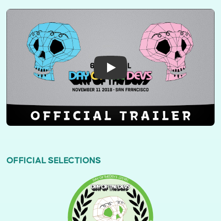
OFFICIAL SELECTIONS
DAY OF THE DEVS (2018)