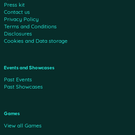
Press kit
Contact us
Privacy Policy
Terms and Conditions
Disclosures
Cookies and Data storage
Events and Showcases
Past Events
Past Showcases
Games
View all Games