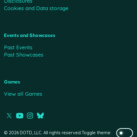
Disclosures
Cookies and Data storage
Events and Showcases
Past Events
Past Showcases
Games
View all Games
© 2026 DOTD, LLC. All rights reserved.
Toggle theme: