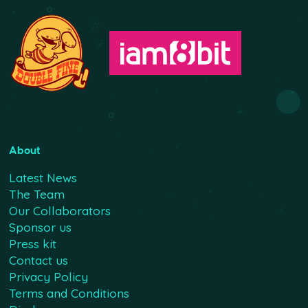
About
Latest News
The Team
Our Collaborators
Sponsor us
Press kit
Contact us
Privacy Policy
Terms and Conditions