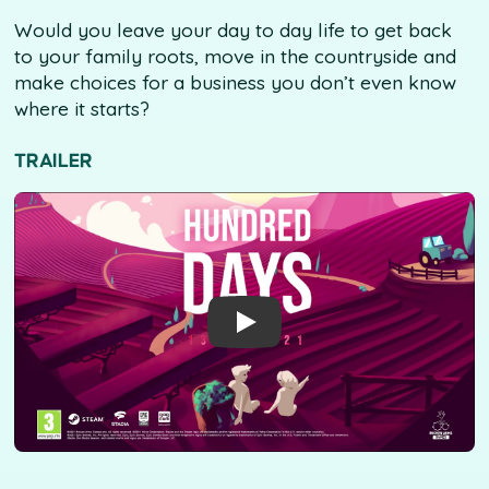
Would you leave your day to day life to get back
to your family roots, move in the countryside and
make choices for a business you don’t even know
where it starts?
TRAILER