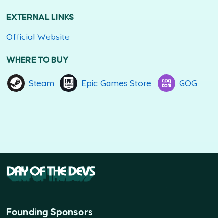
EXTERNAL LINKS
Official Website
WHERE TO BUY
Steam
Epic Games Store
GOG
Founding Sponsors