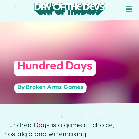
Hundred Days
By Broken Arms Games
Hundred Days is a game of choice,
nostalgia and winemaking.