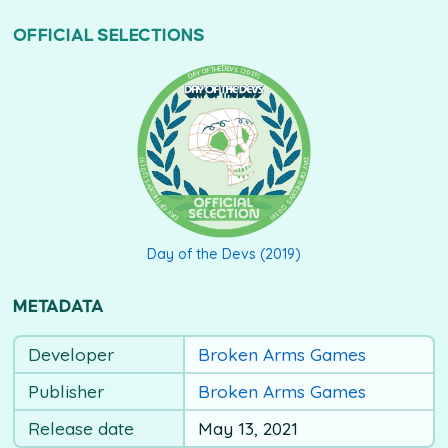
OFFICIAL SELECTIONS
DAY OF THE DEVS (2019)
Day of the Devs (2019)
METADATA
Developer
Broken Arms Games
Publisher
Broken Arms Games
Release date
May 13, 2021