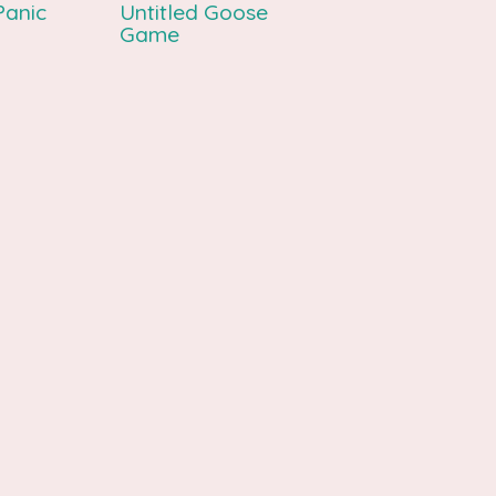
Panic
Untitled Goose
Game