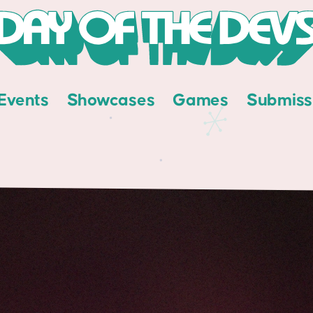
Events
Showcases
Games
Submiss