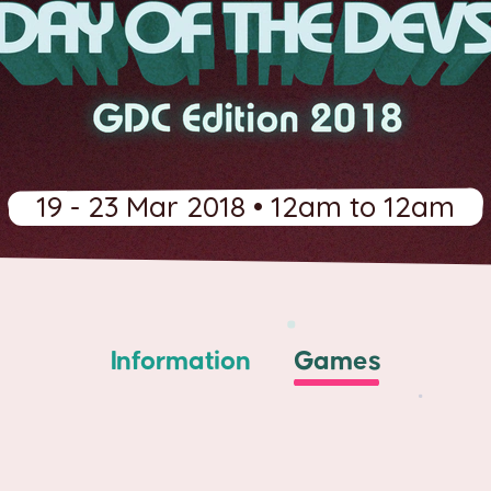
19 - 23 Mar 2018 • 12am to 12am
Information
Games