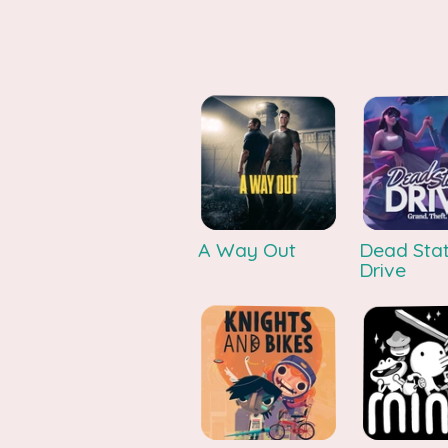
A Way Out
Dead Stat
Drive