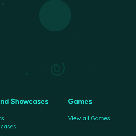
and Showcases
Games
ts
View all Games
wcases