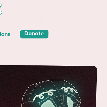
Donate
ions