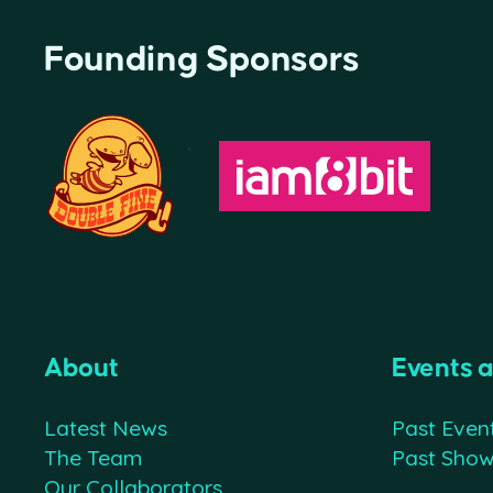
Founding Sponsors
About
Events 
Latest News
Past Even
The Team
Past Sho
Our Collaborators