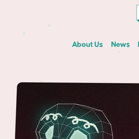
About Us
News