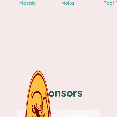
Mosaic
Noita
Pool 
Sponsors