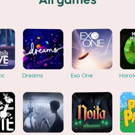
All games
ic
Dreams
Exo One
Harol