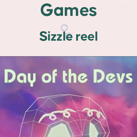
Games
Sizzle reel