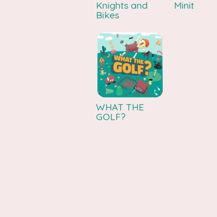
Knights and
Minit
Bikes
WHAT THE
GOLF?