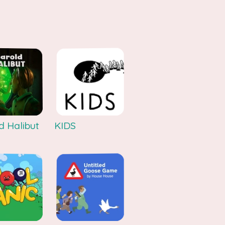
d Halibut
KIDS