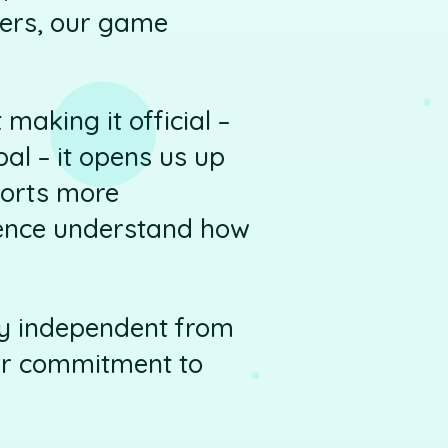
ers, our game
making it official –
al – it opens us up
forts more
ience understand how
lly independent from
our commitment to