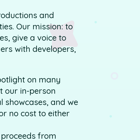
roductions and
ies. Our mission: to
s, give a voice to
ers with developers,
potlight on many
t our in-person
ual showcases, and we
r no cost to either
, proceeds from