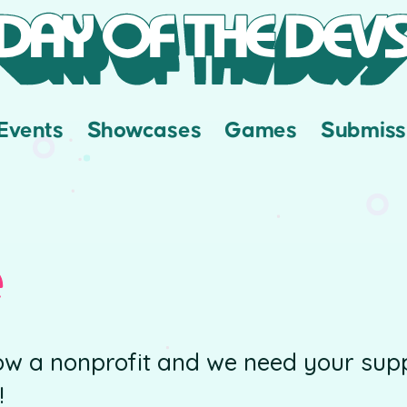
Events
Showcases
Games
Submiss
e
ow a nonprofit and we need your supp
!