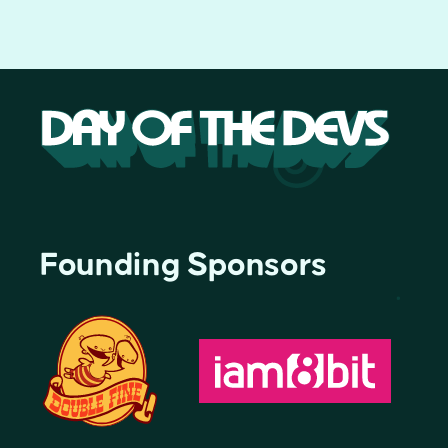
Founding Sponsors