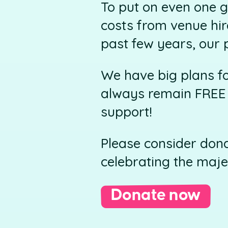
To put on even one g
costs from venue hir
past few years, our 
We have big plans f
always remain FREE t
support!
Please consider dona
celebrating the maje
Donate now