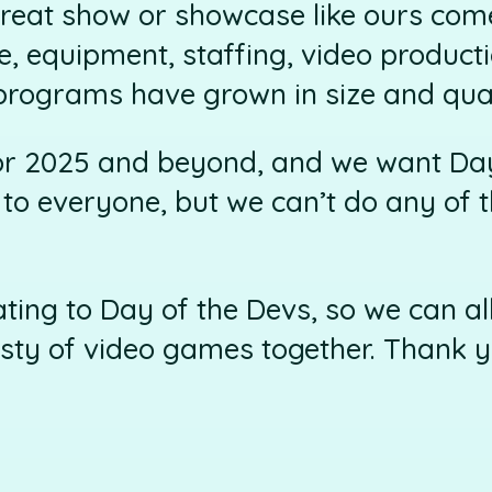
reat show or showcase like ours come
e, equipment, staffing, video producti
programs have grown in size and qual
or 2025 and beyond, and we want Day
o everyone, but we can’t do any of t
ting to Day of the Devs, so we can al
sty of video games together. Thank y