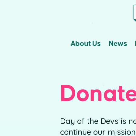
About Us
News
Donat
Day of the Devs is n
continue our mission