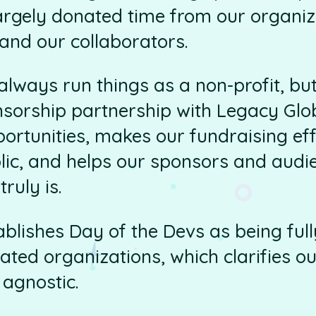
rgely donated time from our organiz
and our collaborators.
lways run things as a non-profit, but 
nsorship partnership with Legacy Glob
portunities, makes our fundraising ef
lic, and helps our sponsors and aud
truly is.
stablishes Day of the Devs as being fu
ated organizations, which clarifies 
agnostic.