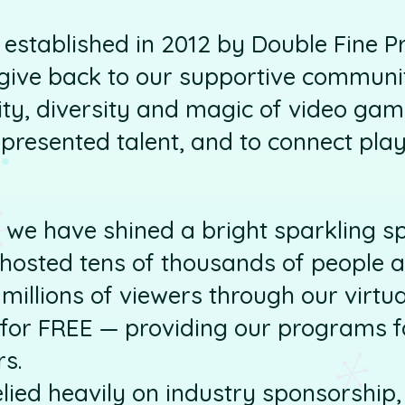
established in 2012 by Double Fine P
give back to our supportive communit
ity, diversity and magic of video game
resented talent, and to connect play
 we have shined a bright sparkling s
hosted tens of thousands of people a
millions of viewers through our virt
s for FREE — providing our programs fo
rs.
elied heavily on industry sponsorship