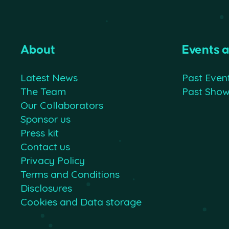
About
Events 
Latest News
Past Even
The Team
Past Sho
Our Collaborators
Sponsor us
Press kit
Contact us
Privacy Policy
Terms and Conditions
Disclosures
Cookies and Data storage