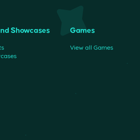
and Showcases
Games
ts
View all Games
wcases