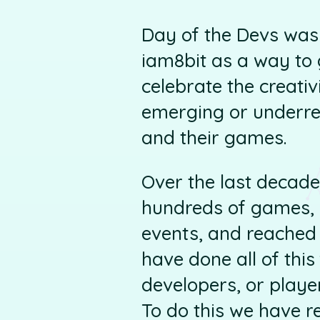
Day of the Devs was 
iam8bit as a way to 
celebrate the creativ
emerging or underrep
and their games.
Over the last decade
hundreds of games, 
events, and reached 
have done all of thi
developers, or playe
To do this we have r