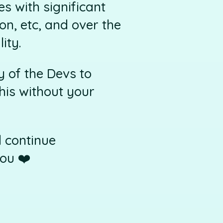
s with significant
on, etc, and over the
ity.
 of the Devs to
his without your
l continue
ou ❤️