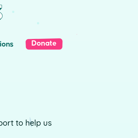
Donate
ions
ort to help us