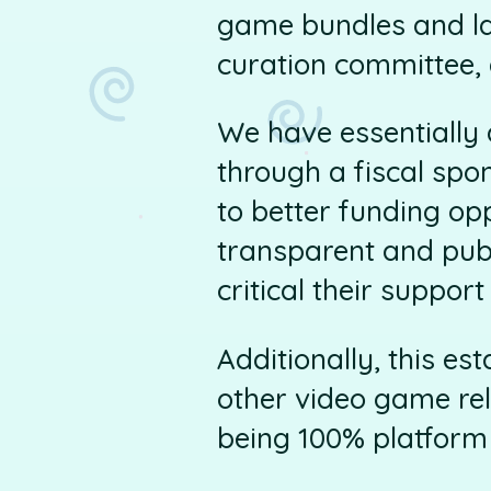
game bundles and la
curation committee, 
We have essentially a
through a fiscal spo
to better funding op
transparent and pub
critical their support 
Additionally, this e
other video game rel
being 100% platform 