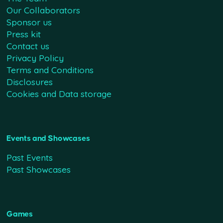
Our Collaborators
Sponsor us
Press kit
Contact us
Privacy Policy
Terms and Conditions
Disclosures
Cookies and Data storage
Events and Showcases
Past Events
Past Showcases
Games