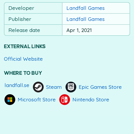
Developer
Landfall Games
Publisher
Landfall Games
Release date
Apr 1, 2021
EXTERNAL LINKS
Official Website
WHERE TO BUY
landfall.se
Steam
Epic Games Store
Microsoft Store
Nintendo Store