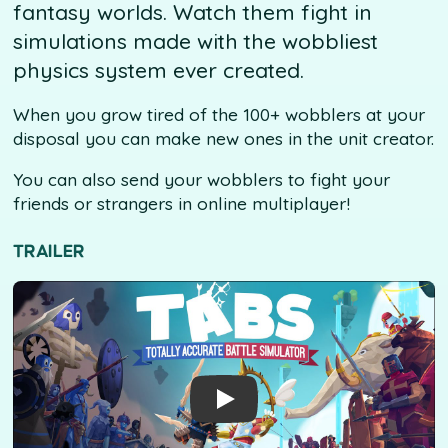
fantasy worlds. Watch them fight in
simulations made with the wobbliest
physics system ever created.
When you grow tired of the 100+ wobblers at your
disposal you can make new ones in the unit creator.
You can also send your wobblers to fight your
friends or strangers in online multiplayer!
TRAILER