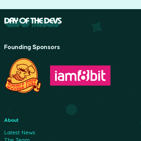
Founding Sponsors
About
Latest News
The Team