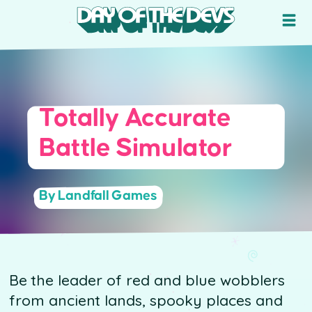
Totally Accurate
Battle Simulator
By Landfall Games
Be the leader of red and blue wobblers
from ancient lands, spooky places and