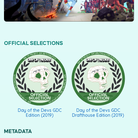
OFFICIAL SELECTIONS
DAY OF THE DEVS GDC DRAFTHOUSE EDITION (2019)
DAY OF THE DEVS GDC EDITION (2019)
Day of the Devs GDC
Day of the Devs GDC
Edition (2019)
Drafthouse Edition (2019)
METADATA