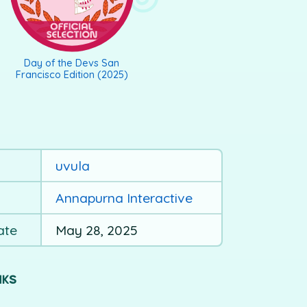
Day of the Devs San
Francisco Edition (2025)
uvula
Annapurna Interactive
ate
May 28, 2025
NKS