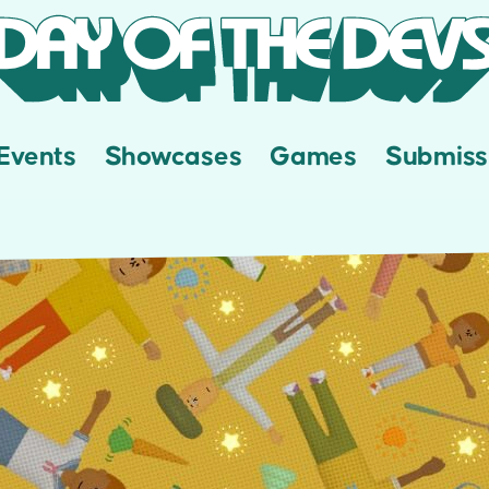
Events
Showcases
Games
Submiss