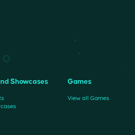
and Showcases
Games
ts
View all Games
wcases