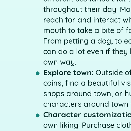
throughout their day. M
reach for and interact wi
mouth to take a bite of f
From petting a dog, to e
can do a lot even if they 
own way.
Explore town:
Outside of
coins, find a beautiful vist
shops around town, or hu
characters around town t
Character customizatio
own liking. Purchase clo