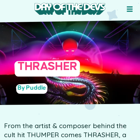
THRASHER
By Puddle
From the artist & composer behind the
cult hit THUMPER comes THRASHER, a