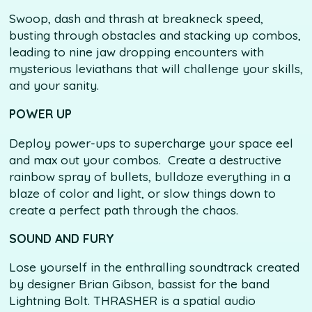
Swoop, dash and thrash at breakneck speed,
busting through obstacles and stacking up combos,
leading to nine jaw dropping encounters with
mysterious leviathans that will challenge your skills,
and your sanity.
POWER UP
Deploy power-ups to supercharge your space eel
and max out your combos. Create a destructive
rainbow spray of bullets, bulldoze everything in a
blaze of color and light, or slow things down to
create a perfect path through the chaos.
SOUND AND FURY
Lose yourself in the enthralling soundtrack created
by designer Brian Gibson, bassist for the band
Lightning Bolt. THRASHER is a spatial audio