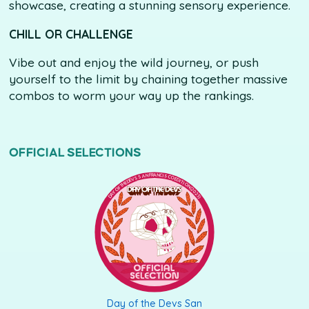
showcase, creating a stunning sensory experience.
CHILL OR CHALLENGE
Vibe out and enjoy the wild journey, or push
yourself to the limit by chaining together massive
combos to worm your way up the rankings.
OFFICIAL SELECTIONS
DAY OF THE DEVS SAN FRANCISCO EDITION (2025)
Day of the Devs San