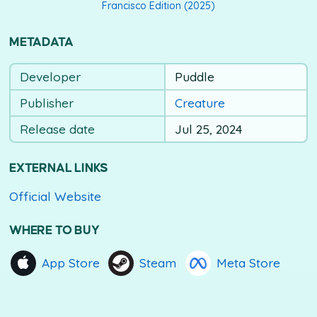
Francisco Edition (2025)
METADATA
Developer
Puddle
Publisher
Creature
Release date
Jul 25, 2024
EXTERNAL LINKS
Official Website
WHERE TO BUY
App Store
Steam
Meta Store