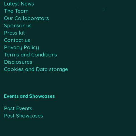
Latest News
The Team
Our Collaborators
Sponsor us
Press kit
Contact us
Privacy Policy
Terms and Conditions
Disclosures
Cookies and Data storage
Events and Showcases
Past Events
Past Showcases