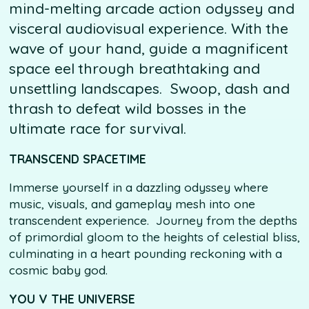
mind-melting arcade action odyssey and
visceral audiovisual experience. With the
wave of your hand, guide a magnificent
space eel through breathtaking and
unsettling landscapes. Swoop, dash and
thrash to defeat wild bosses in the
ultimate race for survival.
TRANSCEND SPACETIME
Immerse yourself in a dazzling odyssey where
music, visuals, and gameplay mesh into one
transcendent experience. Journey from the depths
of primordial gloom to the heights of celestial bliss,
culminating in a heart pounding reckoning with a
cosmic baby god.
YOU V THE UNIVERSE