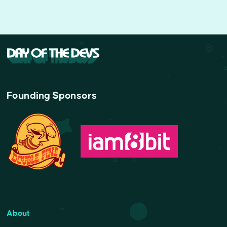
Founding Sponsors
About