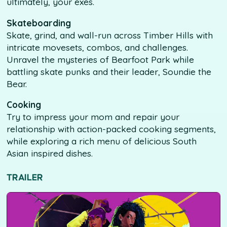
ultimately, your exes.
Skateboarding
Skate, grind, and wall-run across Timber Hills with
intricate movesets, combos, and challenges.
Unravel the mysteries of Bearfoot Park while
battling skate punks and their leader, Soundie the
Bear.
Cooking
Try to impress your mom and repair your
relationship with action-packed cooking segments,
while exploring a rich menu of delicious South
Asian inspired dishes.
TRAILER