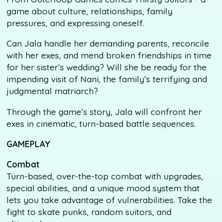
game about culture, relationships, family
pressures, and expressing oneself.
Can Jala handle her demanding parents, reconcile
with her exes, and mend broken friendships in time
for her sister’s wedding? Will she be ready for the
impending visit of Nani, the family’s terrifying and
judgmental matriarch?
Through the game’s story, Jala will confront her
exes in cinematic, turn-based battle sequences.
GAMEPLAY
Combat
Turn-based, over-the-top combat with upgrades,
special abilities, and a unique mood system that
lets you take advantage of vulnerabilities. Take the
fight to skate punks, random suitors, and