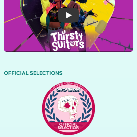
OFFICIAL SELECTIONS
DAY OF THE DEVS 10TH ANNIVERSARY (2022)