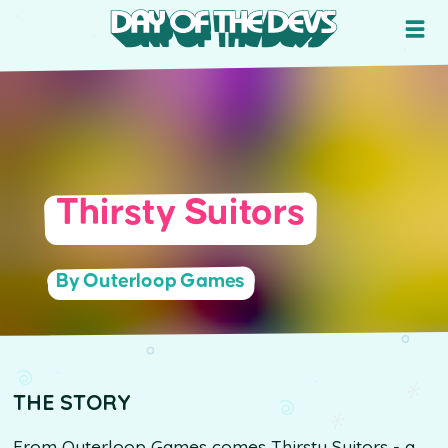
Thirsty Suitors
By Outerloop Games
THE STORY
From Outerloop Games comes Thirsty Suitors - a