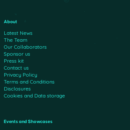
About
Latest News
The Team
Our Collaborators
Sponsor us
Press kit
Contact us
Privacy Policy
Terms and Conditions
Disclosures
Cookies and Data storage
Events and Showcases