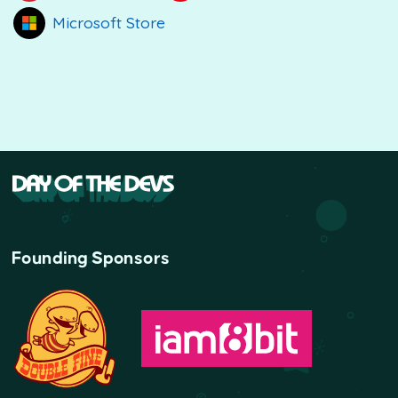
Microsoft Store
Founding Sponsors