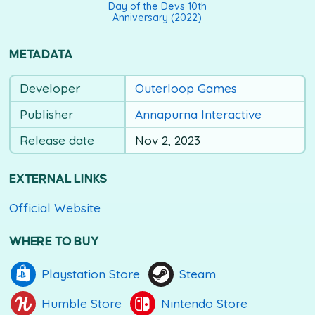
Day of the Devs 10th
Anniversary (2022)
METADATA
Developer
Outerloop Games
Publisher
Annapurna Interactive
Release date
Nov 2, 2023
EXTERNAL LINKS
Official Website
WHERE TO BUY
Playstation Store
Steam
Humble Store
Nintendo Store