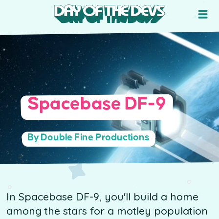
Spacebase DF-9
By Double Fine Productions
In Spacebase DF-9, you'll build a home
among the stars for a motley population