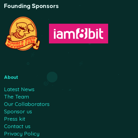
Founding Sponsors
About
Latest News
The Team
Our Collaborators
Sponsor us
Press kit
Contact us
Privacy Policy