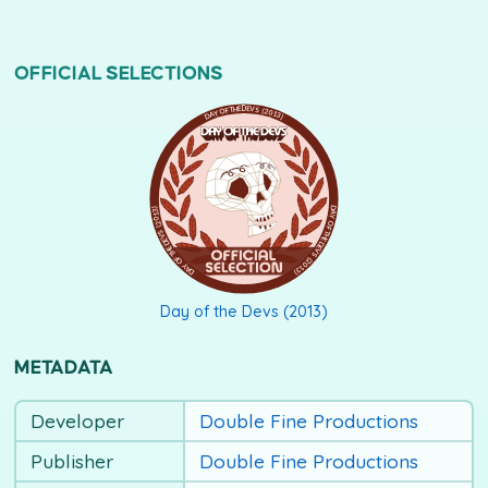
OFFICIAL SELECTIONS
DAY OF THE DEVS (2013)
Day of the Devs (2013)
METADATA
Developer
Double Fine Productions
Publisher
Double Fine Productions