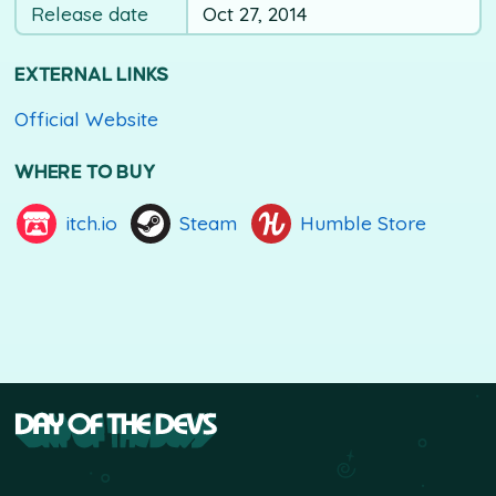
Release date
Oct 27, 2014
EXTERNAL LINKS
Official Website
WHERE TO BUY
itch.io
Steam
Humble Store