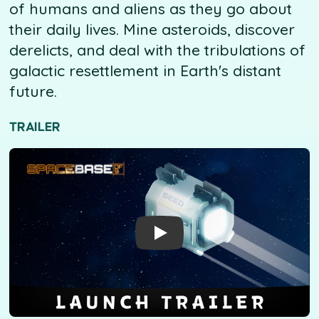
of humans and aliens as they go about
their daily lives. Mine asteroids, discover
derelicts, and deal with the tribulations of
galactic resettlement in Earth's distant
future.
TRAILER