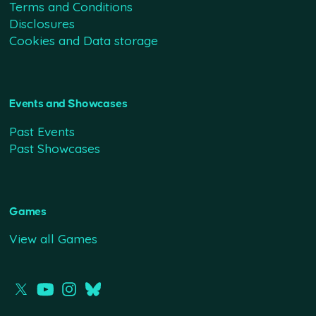
Terms and Conditions
Disclosures
Cookies and Data storage
Events and Showcases
Past Events
Past Showcases
Games
View all Games