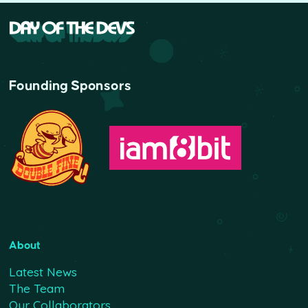
Founding Sponsors
About
Latest News
The Team
Our Collaborators