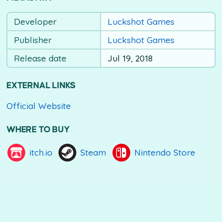
Developer
Luckshot Games
Publisher
Luckshot Games
Release date
Jul 19, 2018
EXTERNAL LINKS
Official Website
WHERE TO BUY
itch.io
Steam
Nintendo Store