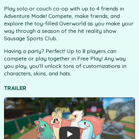
Play solo or couch co-op with up to 4 friends in
Adventure Mode! Compete, make friends, and
explore the toy-filled Overworld as you make your
way through a season of the hit reality show
Sausage Sports Club.
Having a party? Perfect! Up to 8 players can
compete or play together in Free Play! Any way
you play, you’ll unlock tons of customizations in
characters, skins, and hats.
TRAILER