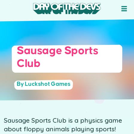
Sausage Sports
Club
By Luckshot Games
Sausage Sports Club is a physics game
about floppy animals playing sports!