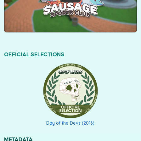
OFFICIAL SELECTIONS
DAY OF THE DEVS (2016)
Day of the Devs (2016)
METADATA