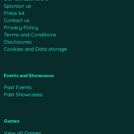
Sponsor us
Press kit
Contact us
Privacy Policy
Terms and Conditions
Disclosures
Cookies and Data storage
Events and Showcases
Past Events
Past Showcases
Games
View all Games