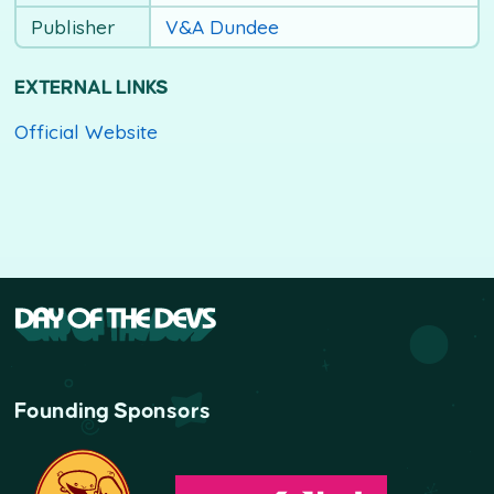
Publisher
V&A Dundee
EXTERNAL LINKS
Official Website
Founding Sponsors