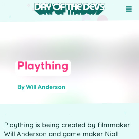
Plaything
By Will Anderson
Plaything is being created by filmmaker
Will Anderson and game maker Niall