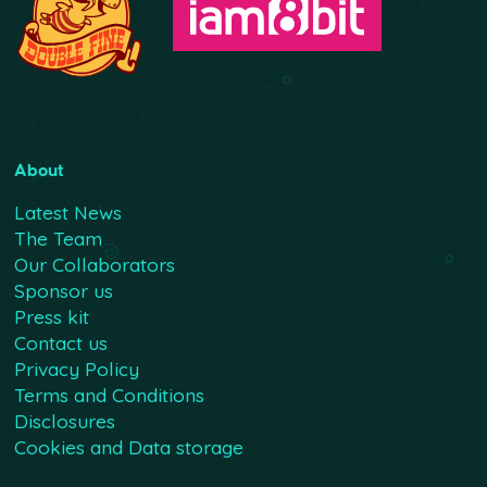
About
Latest News
The Team
Our Collaborators
Sponsor us
Press kit
Contact us
Privacy Policy
Terms and Conditions
Disclosures
Cookies and Data storage