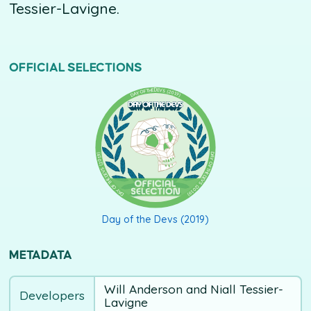
Tessier-Lavigne.
OFFICIAL SELECTIONS
DAY OF THE DEVS (2019)
Day of the Devs (2019)
METADATA
Will Anderson and Niall Tessier-
Developers
Lavigne