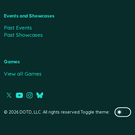
Events and Showcases
Past Events
Past Showcases
Games
View all Games
© 2026 DOTD, LLC. All rights reserved.
Toggle theme: