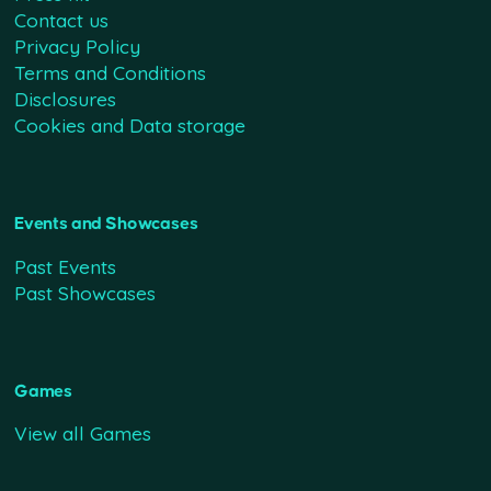
Contact us
Privacy Policy
Terms and Conditions
Disclosures
Cookies and Data storage
Events and Showcases
Past Events
Past Showcases
Games
View all Games