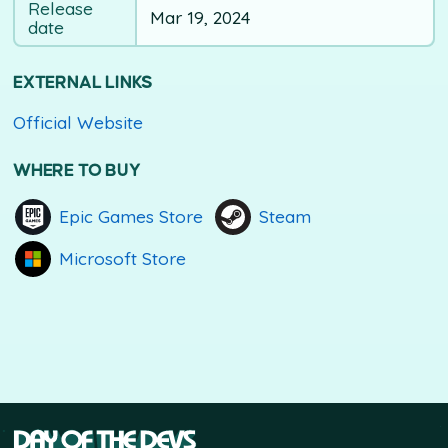
Release
Mar 19, 2024
date
EXTERNAL LINKS
Official Website
WHERE TO BUY
Epic Games Store
Steam
Microsoft Store