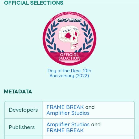
OFFICIAL SELECTIONS
DAY OF THE DEVS 10TH ANNIVERSARY (2022)
Day of the Devs 10th
Anniversary (2022)
METADATA
FRAME BREAK
and
Developers
Amplifier Studios
Amplifier Studios
and
Publishers
FRAME BREAK