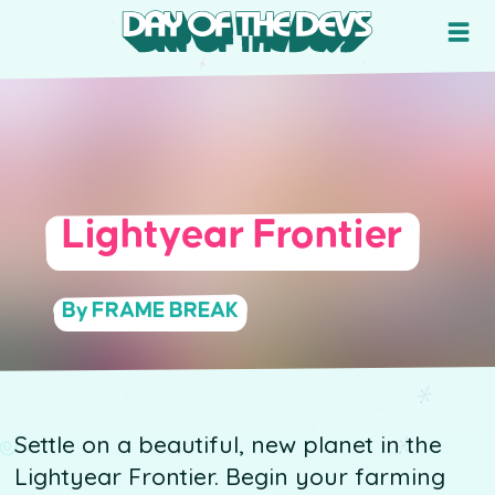
Lightyear Frontier
By FRAME BREAK
Settle on a beautiful, new planet in the
Lightyear Frontier. Begin your farming