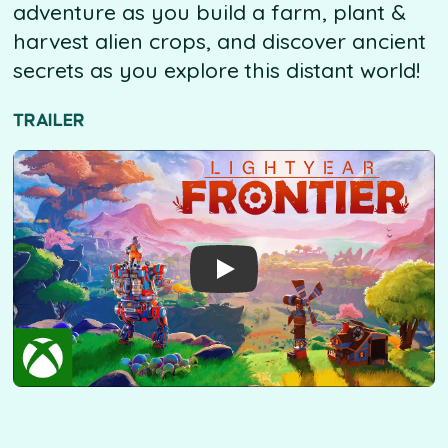
adventure as you build a farm, plant &
harvest alien crops, and discover ancient
secrets as you explore this distant world!
TRAILER