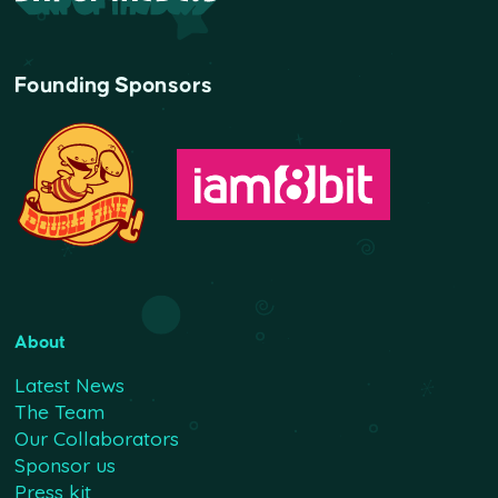
Founding Sponsors
About
Latest News
The Team
Our Collaborators
Sponsor us
Press kit