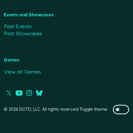
Events and Showcases
Past Events
Past Showcases
Games
View all Games
© 2026 DOTD, LLC. All rights reserved.
Toggle theme: