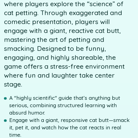
where players explore the “science” of
cat petting. Through exaggerated and
comedic presentation, players will
engage with a giant, reactive cat butt,
mastering the art of petting and
smacking. Designed to be funny,
engaging, and highly shareable, the
game offers a stress-free environment
where fun and laughter take center
stage.
A "highly scientific" guide that’s anything but
serious, combining structured learning with
absurd humor.
Engage with a giant, responsive cat butt—smack
it, pet it, and watch how the cat reacts in real
time.