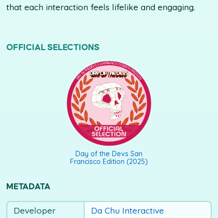
that each interaction feels lifelike and engaging.
OFFICIAL SELECTIONS
DAY OF THE DEVS SAN FRANCISCO EDITION (2025)
Day of the Devs San
Francisco Edition (2025)
METADATA
Developer
Da Chu Interactive