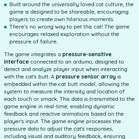
Built around the universally loved cat culture, the
game is designed to be shareable, encouraging
players to create own hilarious moments.
There’s no wrong way to pet this cat! The game
encourages relaxed exploration without the
pressure of failure.
The game integrates a
pressure-sensitive
interface
connected to an arduino, designed to
detect and analyze player input when interacting
with the cat's butt. A
pressure sensor array
is
embedded within the cat butt model, allowing the
system to measure the intensity and location of
each touch or smack. This data is transmitted to the
game engine in real-time, enabling dynamic
feedback and reactive animations based on the
player's input. The game engine processes the
pressure data to adjust the cat's responses,
including visual and auditory feedback, ensuring