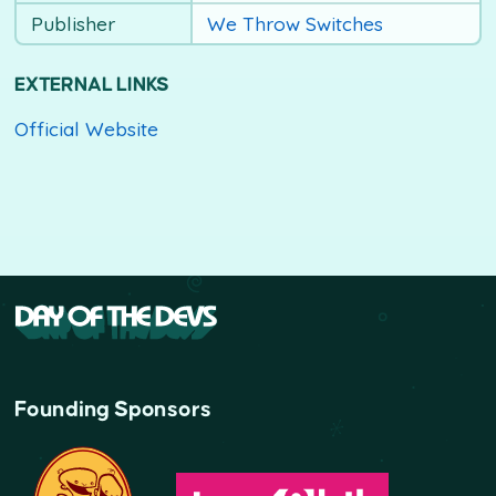
Publisher
We Throw Switches
EXTERNAL LINKS
Official Website
Founding Sponsors