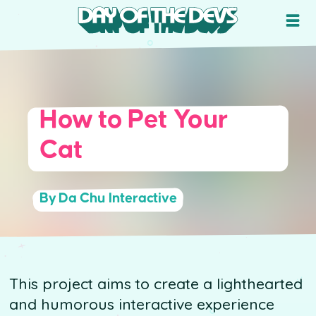
How to Pet Your
Cat
By Da Chu Interactive
This project aims to create a lighthearted
and humorous interactive experience