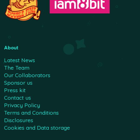
About
Latest News
The Team
Our Collaborators
Sponsor us
Press kit
Contact us
Privacy Policy
Terms and Conditions
Disclosures
Cookies and Data storage