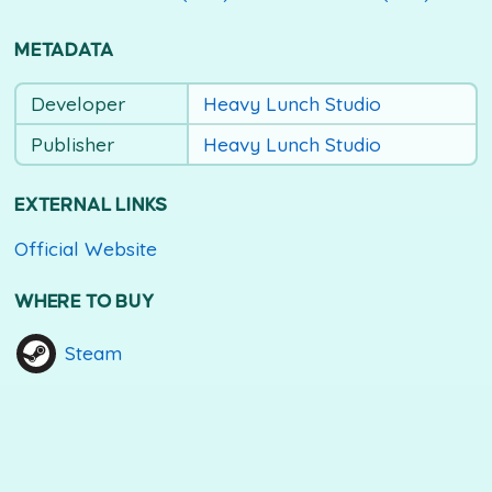
METADATA
Developer
Heavy Lunch Studio
Publisher
Heavy Lunch Studio
EXTERNAL LINKS
Official Website
WHERE TO BUY
Steam