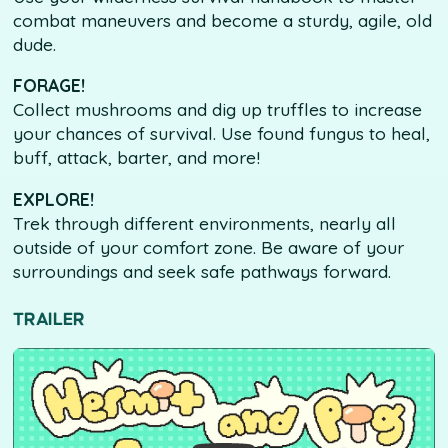
combat maneuvers and become a sturdy, agile, old
dude.
FORAGE!
Collect mushrooms and dig up truffles to increase
your chances of survival. Use found fungus to heal,
buff, attack, barter, and more!
EXPLORE!
Trek through different environments, nearly all
outside of your comfort zone. Be aware of your
surroundings and seek safe pathways forward.
TRAILER