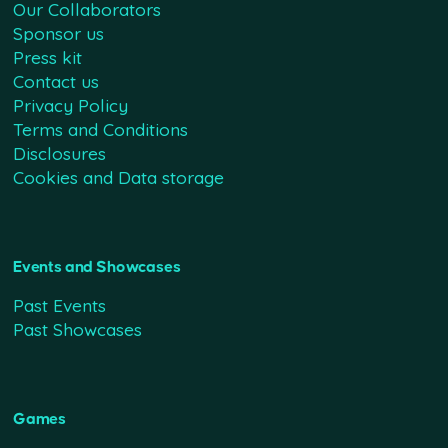
Our Collaborators
Sponsor us
Press kit
Contact us
Privacy Policy
Terms and Conditions
Disclosures
Cookies and Data storage
Events and Showcases
Past Events
Past Showcases
Games