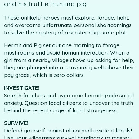
and his truffle-hunting pig.
These unlikely heroes must explore, forage, fight,
and overcome unfortunate personal shortcomings
to solve the mystery of a sinister corporate plot.
Hermit and Pig set out one morning to forage
mushrooms and avoid human interaction. When a
girl from a nearby village shows up asking for help,
they are plunged into a conspiracy well above their
pay grade, which is zero dollars.
INVESTIGATE!
Search for clues and overcome hermit-grade social
anxiety. Question local citizens to uncover the truth
behind the recent surge of local strangeness.
SURVIVE!
Defend yourself against abnormally violent locals!
Use your wilderness survival handbook to master