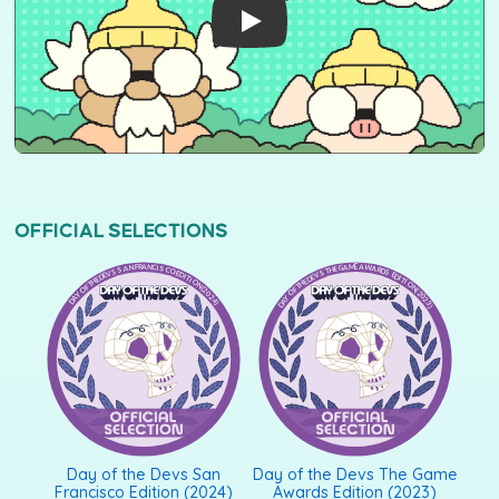
OFFICIAL SELECTIONS
DAY OF THE DEVS SAN FRANCISCO EDITION (2024)
DAY OF THE DEVS THE GAME AWARDS EDITION (2023)
Day of the Devs San
Day of the Devs The Game
Francisco Edition (2024)
Awards Edition (2023)