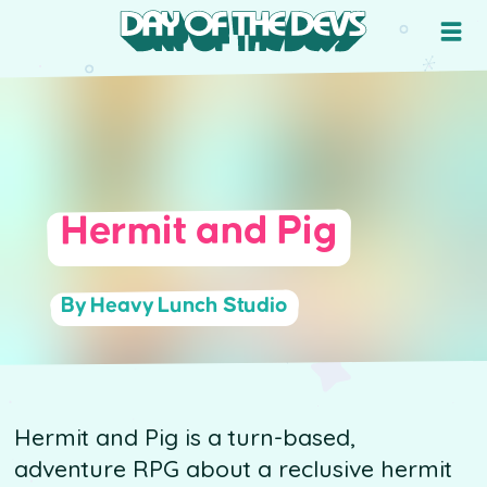
Hermit and Pig
By Heavy Lunch Studio
Hermit and Pig is a turn-based,
adventure RPG about a reclusive hermit