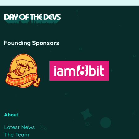
Founding Sponsors
About
Latest News
The Team