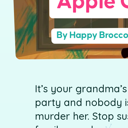
Apple 
By Happy Brocco
It’s your grandma’s
party and nobody is
murder her. Stop s