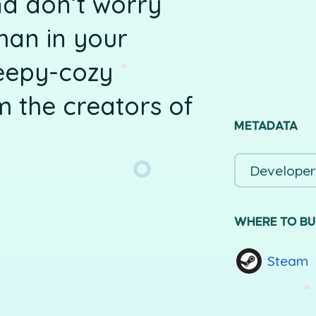
d don’t worry
man in your
eepy-cozy
m the creators of
METADATA
Developer
WHERE TO B
Steam