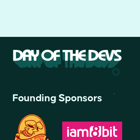
Founding Sponsors