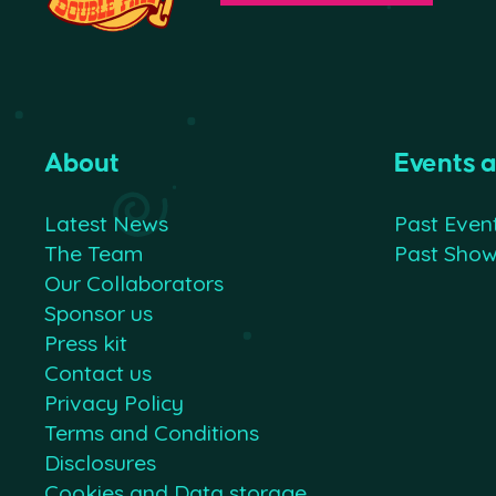
About
Events 
Latest News
Past Even
The Team
Past Sho
Our Collaborators
Sponsor us
Press kit
Contact us
Privacy Policy
Terms and Conditions
Disclosures
Cookies and Data storage