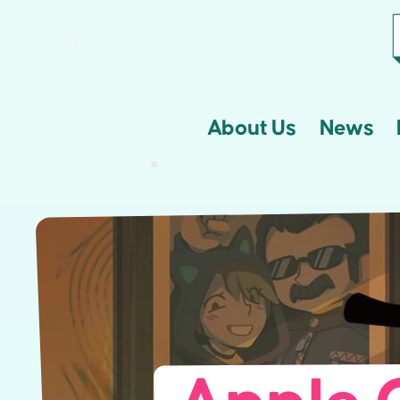
About Us
News