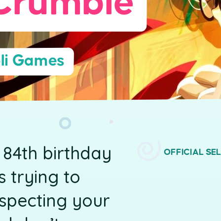
Crumble
li Games
 84th birthday
OFFICIAL SE
 trying to
uspecting your