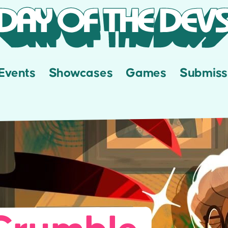
Events
Showcases
Games
Submiss