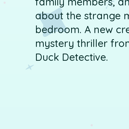
family members, an
about the strange 
bedroom. A new cr
mystery thriller fro
Duck Detective.