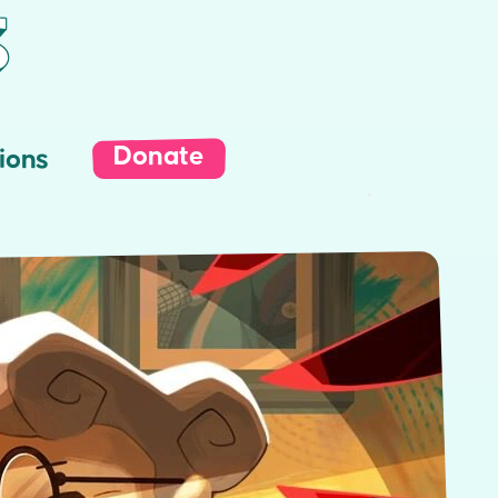
Donate
ions