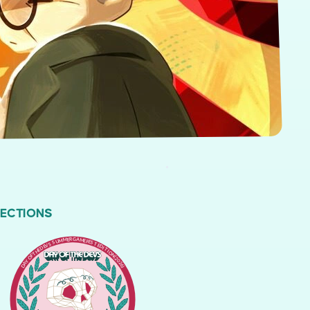
LECTIONS
DAY OF THE DEVS SUMMER GAME FEST EDITION (2026)