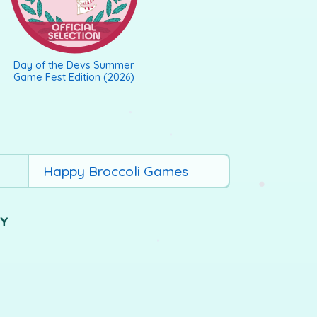
Day of the Devs Summer
Game Fest Edition (2026)
Happy Broccoli Games
UY