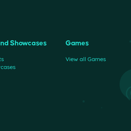
and Showcases
Games
ts
View all Games
wcases