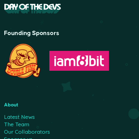
Founding Sponsors
About
Latest News
The Team
Our Collaborators