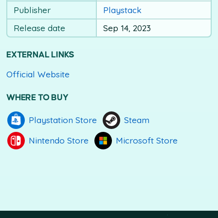
Publisher
Playstack
Release date
Sep 14, 2023
EXTERNAL LINKS
Official Website
WHERE TO BUY
Playstation Store
Steam
Nintendo Store
Microsoft Store