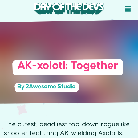
AK-xolotl: Together
By 2Awesome Studio
The cutest, deadliest top-down roguelike
shooter featuring AK-wielding Axolotls.