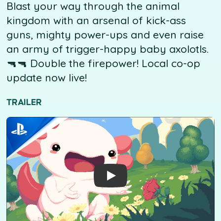
Blast your way through the animal
kingdom with an arsenal of kick-ass
guns, mighty power-ups and even raise
an army of trigger-happy baby axolotls.
🔫🔫 Double the firepower! Local co-op
update now live!
TRAILER