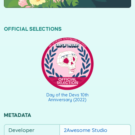
OFFICIAL SELECTIONS
DAY OF THE DEVS 10TH ANNIVERSARY (2022)
Day of the Devs 10th
Anniversary (2022)
METADATA
Developer
2Awesome Studio