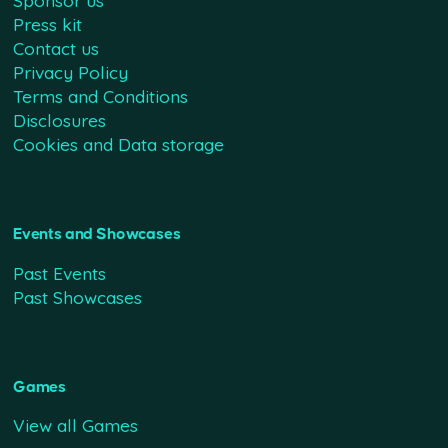
Sponsor us
Press kit
Contact us
Privacy Policy
Terms and Conditions
Disclosures
Cookies and Data storage
Events and Showcases
Past Events
Past Showcases
Games
View all Games